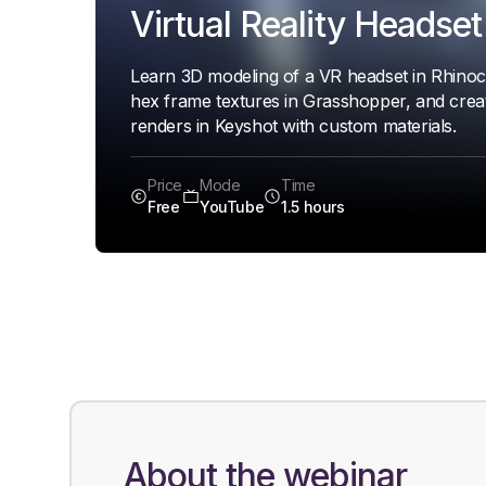
Virtual Reality Headset
Learn 3D modeling of a VR headset in Rhinoc
hex frame textures in Grasshopper, and creat
renders in Keyshot with custom materials.
Price
Mode
Time
Free
YouTube
1.5 hours
About the webinar