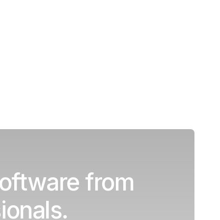
oftware from
ionals.