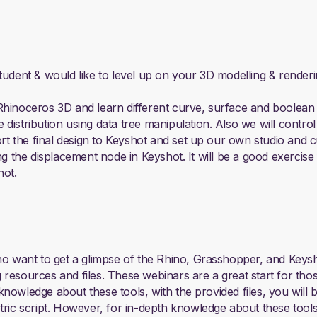
student & would like to level up on your 3D modelling & render
Rhinoceros 3D and learn different curve, surface and boolean m
istribution using data tree manipulation. Also we will control 
ort the final design to Keyshot and set up our own studio and c
ng the displacement node in Keyshot. It will be a good exercise
hot.
who want to get a glimpse of the Rhino, Grasshopper, and Keys
 resources and files. These webinars are a great start for tho
nowledge about these tools, with the provided files, you will 
ic script. However, for in-depth knowledge about these too