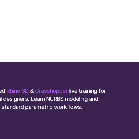
ed
Rhino 3D
&
Grasshopper
live training for
ial designers. Learn NURBS modeling and
y-standard parametric workflows.