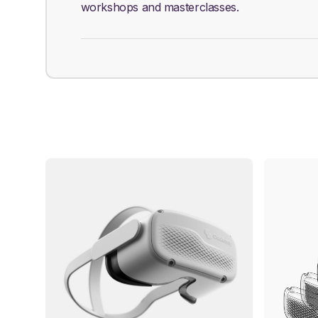
workshops and masterclasses.