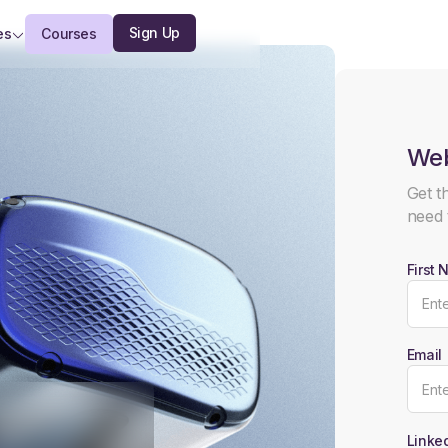
Sign Up
es
Courses
Web
Get t
need 
First
Email
Linked