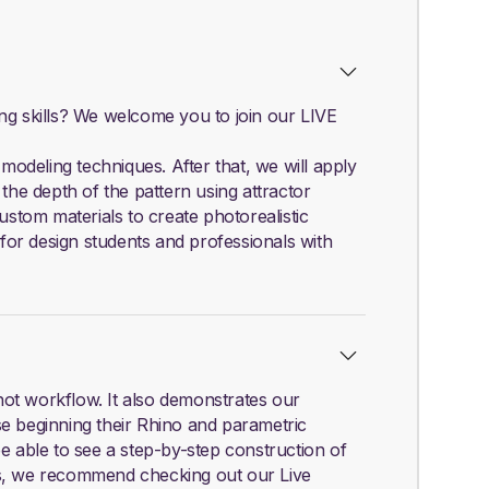
ing skills? We welcome you to join our LIVE
odeling techniques. After that, we will apply
the depth of the pattern using attractor
ustom materials to create photorealistic
 for design students and professionals with
hot workflow. It also demonstrates our
se beginning their Rhino and parametric
be able to see a step-by-step construction of
ls, we recommend checking out our Live