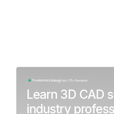
4.9 Rating
From 175+ Reviews
Learn 3D CAD s
industry profess