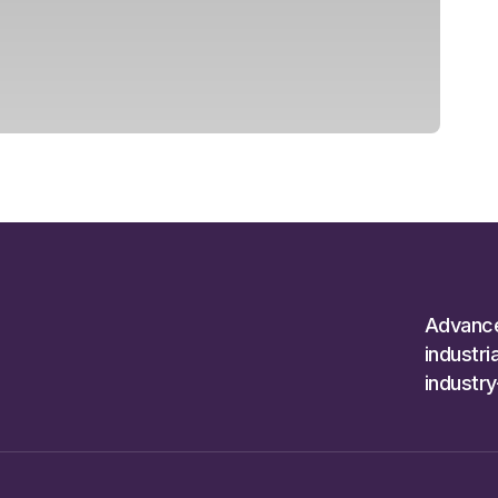
Advanc
industr
industr