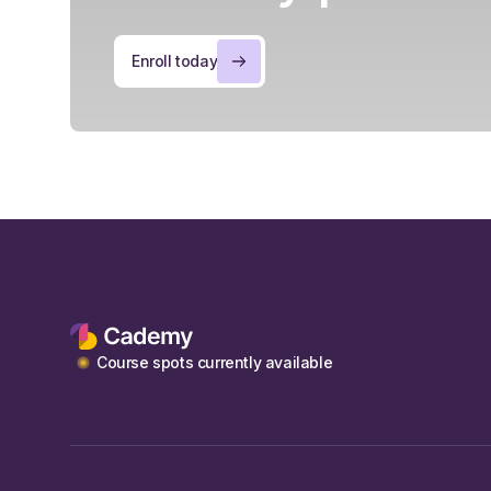
Enroll today
Course spots currently available