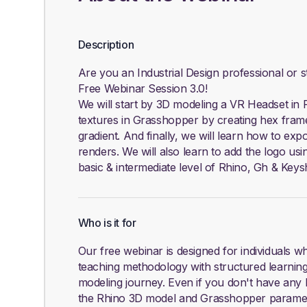
Description
Are you an Industrial Design professional or 
Free Webinar Session 3.0!
We will start by 3D modeling a VR Headset in 
textures in Grasshopper by creating hex frame d
gradient. And finally, we will learn how to exp
renders. We will also learn to add the logo usi
basic & intermediate level of Rhino, Gh & Keys
Who is it for
Our free webinar is designed for individuals 
teaching methodology with structured learning
modeling journey. Even if you don't have any k
the Rhino 3D model and Grasshopper parametr