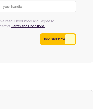
ave read, understood and I agree to
demy’s
Terms and Conditions.
Register now