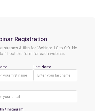
inar Registration
he streams & files for Webinar 1.0 to 9.0. No
to fill out this form for each webinar.
 Name
Last Name
In / Instagram