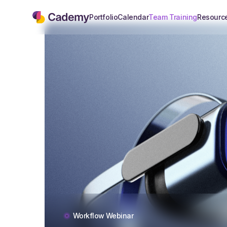
Portfolio
Calendar
Team Training
Resourc
Workflow Webinar