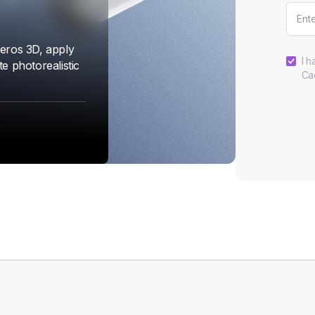
eros 3D, apply
I h
e photorealistic
Ca