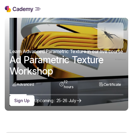
Learn Advanced Parametric Texture in our live course
Ad Parametric Texture
Workshop
12
Advanced
Certificate
hours
Sign Up
Upcoming : 25-26 July