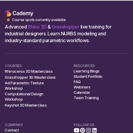
Course spots currently available
Advanced
Rhino 3D
&
Grasshopper
live training for
industrial designers. Learn NURBS modeling and
industry-standard parametric workflows.
COURSES
RESOURCES
Learning Blogs
Rhinoceros 3D Masterclass
Student Portfolio
Grasshopper 3D Masterclass
FAQ
Ad Parametric Texture
Webinars
Workshop
Calendar
Computational Design
Team Training
Workshop
Keyshot 3D Masterclass
COMPANY
FOLLOW US
Contact