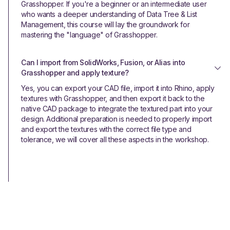
Grasshopper. If you're a beginner or an intermediate user
who wants a deeper understanding of Data Tree & List
Management, this course will lay the groundwork for
mastering the "language" of Grasshopper.
Can I import from SolidWorks, Fusion, or Alias into 
Grasshopper and apply texture?
Yes, you can export your CAD file, import it into Rhino, apply
textures with Grasshopper, and then export it back to the
native CAD package to integrate the textured part into your
design. Additional preparation is needed to properly import
and export the textures with the correct file type and
tolerance, we will cover all these aspects in the workshop.