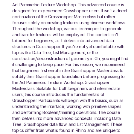
Ad. Parametric Texture Workshop: This advanced course is
designed for experienced Grasshopper users. It isn't a direct
continuation of the Grasshopper Masterclass but rather
focuses solely on creating textures using diverse workflows.
Throughout the workshop, various techniques to generate
and transfer textures will be employed. The content isn't
tailored for beginners, as it delves into advanced data
structures in Grasshopper. If you're not yet comfortable with
topics like Data Tree, List Management, or the
construction/deconstruction of geometry in Gh, you might find
it challenging to keep pace. For this reason, we recommend
that beginners first enroll in the Grasshopper Masterclass to
solidify their Grasshopper foundation before progressing to
the Ad. Parametric Texture Workshop. Grasshopper
Masterclass: Suitable for both beginners and intermediate
users, this course introduces the fundamentals of
Grasshopper. Participants will begin with the basics, such as
understanding the interface, working with primitive shapes,
and performing Boolean/trimming operations. The course
then delves into more advanced concepts, including Data
Tree, Grasshopper data flow, and List Management. These
topics differ from what is found in Rhino and are unique to