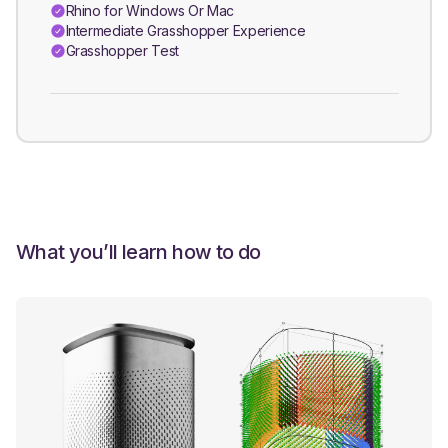
Rhino for Windows Or Mac
Intermediate Grasshopper Experience
Grasshopper Test
What you’ll learn how to do