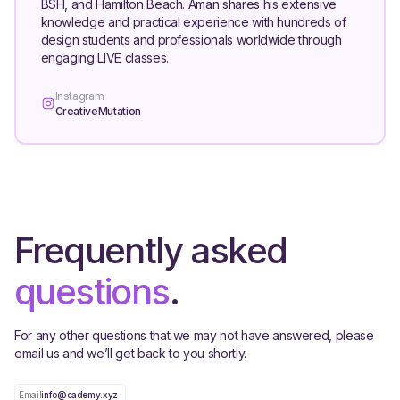
BSH, and Hamilton Beach. Aman shares his extensive
knowledge and practical experience with hundreds of
design students and professionals worldwide through
engaging LIVE classes.
Instagram
CreativeMutation
Frequently asked
questions
.
For any other questions that we may not have answered, please
email us and we’ll get back to you shortly.
Email
info@cademy.xyz