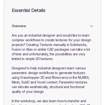
Essential Details
Overview
Are you an industrial designer and would like to learn
complex workflows to create textures for your design
projects? Creating Textures manually in Solidworks,
Fusion or Alias or similar CAD packages can take a lot
of time and unfortunately, the possibilities are very
limited to simple 2D textures.
Designed to help industrial designers learn various
parametric design workflows to generate textures
using Grasshopper 3D and Rhinoceros in the NURBS,
Mesh, SubD and Voxel context. Parametric textures
can elevate aesthetically, structural and functional
quality of your design.
In the workshop, we also learn how to transfer and