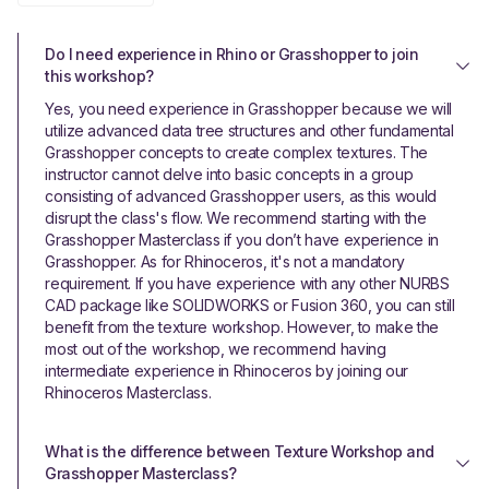
Do I need experience in Rhino or Grasshopper to join 
this workshop?
Yes, you need experience in Grasshopper because we will
utilize advanced data tree structures and other fundamental
Grasshopper concepts to create complex textures. The
instructor cannot delve into basic concepts in a group
consisting of advanced Grasshopper users, as this would
disrupt the class's flow. We recommend starting with the
Grasshopper Masterclass if you don’t have experience in
Grasshopper. As for Rhinoceros, it's not a mandatory
requirement. If you have experience with any other NURBS
CAD package like SOLIDWORKS or Fusion 360, you can still
benefit from the texture workshop. However, to make the
most out of the workshop, we recommend having
intermediate experience in Rhinoceros by joining our
Rhinoceros Masterclass.
What is the difference between Texture Workshop and 
Grasshopper Masterclass?