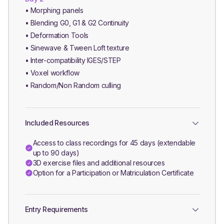
• Morphing panels
• Blending G0, G1 & G2 Continuity
• Deformation Tools
• Sinewave & Tween Loft texture
• Inter-compatibility IGES/STEP
• Voxel workflow
• Random/Non Random culling
Included Resources
Access to class recordings for 45 days (extendable
up to 90 days)
3D exercise files and additional resources
Option for a Participation or Matriculation Certificate
Entry Requirements