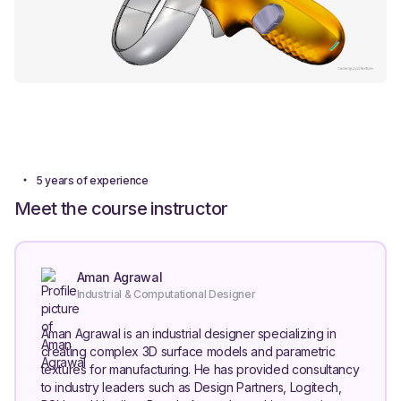
5 years of experience
Meet the course instructor
Aman Agrawal
Industrial & Computational Designer
Aman Agrawal is an industrial designer specializing in
creating complex 3D surface models and parametric
textures for manufacturing. He has provided consultancy
to industry leaders such as Design Partners, Logitech,