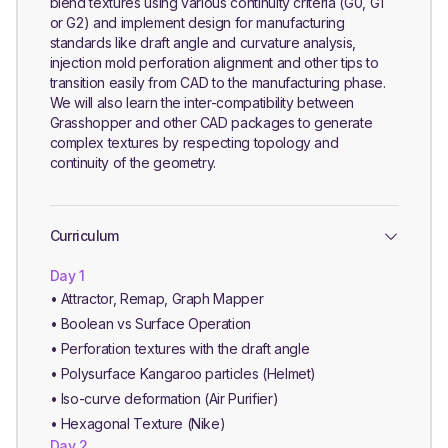
blend textures using various continuity criteria (G0, G1
or G2) and implement design for manufacturing
standards like draft angle and curvature analysis,
injection mold perforation alignment and other tips to
transition easily from CAD to the manufacturing phase.
We will also learn the inter-compatibility between
Grasshopper and other CAD packages to generate
complex textures by respecting topology and
continuity of the geometry.
Curriculum
Day 1
• Attractor, Remap, Graph Mapper
• Boolean vs Surface Operation
• Perforation textures with the draft angle
• Polysurface Kangaroo particles (Helmet)
• Iso-curve deformation (Air Purifier)
• Hexagonal Texture (Nike)
Day 2