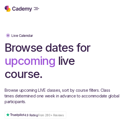
Live Calendar
Browse dates for
upcoming
live
course.
Browse upcoming LIVE classes, sort by course filters. Class
times determined one week in advance to accommodate global
participants.
4.9 Rating
From 280+ Reviews