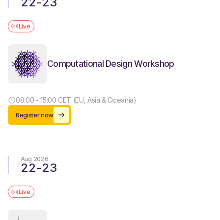
22
-
23
Live
Computational Design Workshop
08:00 - 15:00 CET (EU, Asia & Oceania)
Register now
Aug 2026
22
-
23
Live