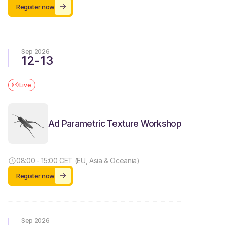
Register now
Sep 2026
12
-
13
Live
Ad Parametric Texture Workshop
08:00 - 15:00 CET (EU, Asia & Oceania)
Register now
Sep 2026