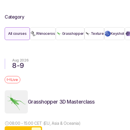
Category
All courses
Rhinoceros
Grasshopper
Texture
Keyshot
Aug 2026
8
-
9
Live
Grasshopper 3D Masterclass
08:00 - 15:00 CET (EU, Asia & Oceania)