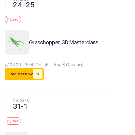
24
-
25
Live
Grasshopper 3D Masterclass
08:00 - 15:00 CET (EU, Asia & Oceania)
Register now
Oct 2026
31
-
1
Live