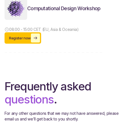
Computational Design Workshop
08:00 - 15:00 CET (EU, Asia & Oceania)
Register now
Frequently asked
questions
.
For any other questions that we may not have answered, please
email us and we’ll get back to you shortly.