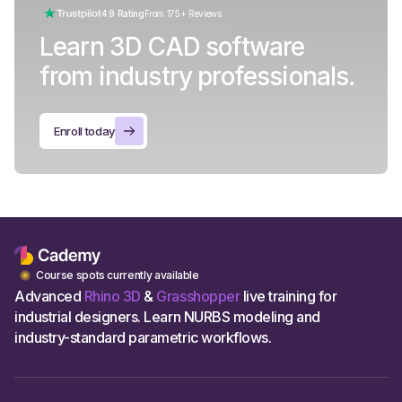
4.9 Rating
From 175+ Reviews
Learn 3D CAD software
from industry professionals.
Enroll today
Course spots currently available
Advanced
Rhino 3D
&
Grasshopper
live training for
industrial designers. Learn NURBS modeling and
industry-standard parametric workflows.