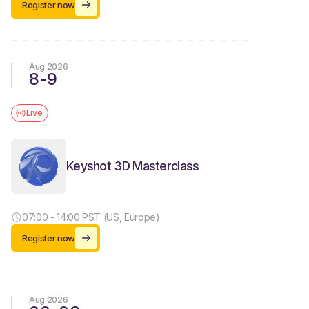
Register now
Aug 2026
8
-
9
Live
Keyshot 3D Masterclass
07:00 - 14:00 PST (US, Europe)
Register now
Aug 2026