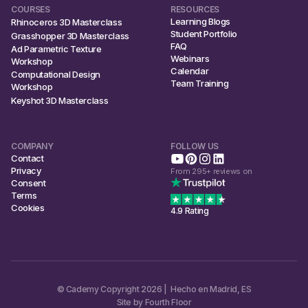
COURSES
RESOURCES
Learning Blogs
Rhinoceros 3D Masterclass
Student Portfolio
Grasshopper 3D Masterclass
FAQ
Ad Parametric Texture
Webinars
Workshop
Calendar
Computational Design
Team Training
Workshop
Keyshot 3D Masterclass
COMPANY
FOLLOW US
Contact
Privacy
From 295+ reviews on
Consent
Terms
Cookies
4.9 Rating
© Cademy Copyright 2026 | Hecho en Madrid, ES
Site by Fourth Floor