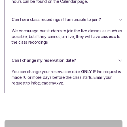
hours can be found on the Calendar page.
Can I see class recordings if I am unable to join?
We encourage our students to join the live classes as much as
possible, but if they cannot join live, they will have
access
to
the class recordings.
Can I change my reservation date?
You can change your reservation date
ONLY IF
the request is
made 10 or more days before the class starts. Email your
request to info@cademy.xyz.