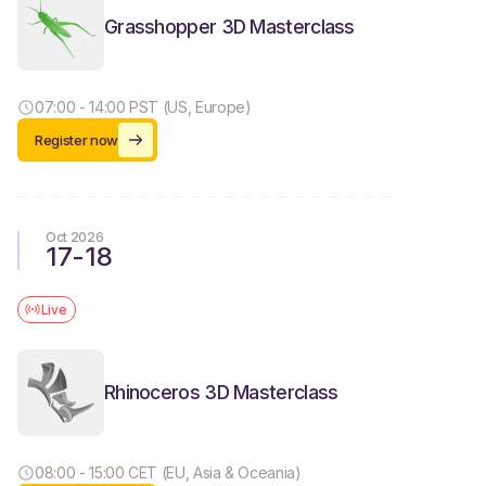
Grasshopper 3D Masterclass
07:00 - 14:00 PST (US, Europe)
Register now
Oct 2026
17
-
18
Live
Rhinoceros 3D Masterclass
08:00 - 15:00 CET (EU, Asia & Oceania)