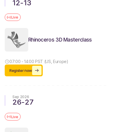
12
-
13
Live
Rhinoceros 3D Masterclass
07:00 - 14:00 PST (US, Europe)
Register now
Sep 2026
26
-
27
Live