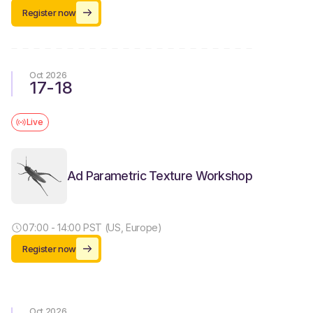
Register now
Oct 2026
17
-
18
Live
Ad Parametric Texture Workshop
07:00 - 14:00 PST (US, Europe)
Register now
Oct 2026