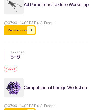
Ad Parametric Texture Workshop
07:00 - 14:00 PST (US, Europe)
Register now
Sep 2026
5
-
6
Live
Computational Design Workshop
07:00 - 14:00 PST (US, Europe)