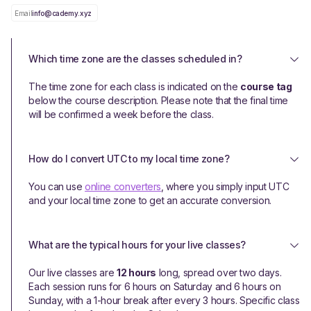
Email
info@cademy.xyz
Which time zone are the classes scheduled in?
The time zone for each class is indicated on the
course tag
below the course description. Please note that the final time
will be confirmed a week before the class.
How do I convert UTC to my local time zone?
You can use
online converters
, where you simply input UTC
and your local time zone to get an accurate conversion.
What are the typical hours for your live classes?
Our live classes are
12 hours
long, spread over two days.
Each session runs for 6 hours on Saturday and 6 hours on
Sunday, with a 1-hour break after every 3 hours. Specific class