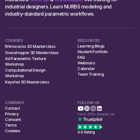
industrial designers. Learn NURBS modeling and
industry-standard parametric workflows.
COURSES
RESOURCES
Learning Blogs
Rhinoceros 3D Masterclass
Student Portfolio
Grasshopper 3D Masterclass
FAQ
Ad Parametric Texture
Webinars
Workshop
Calendar
Computational Design
Team Training
Workshop
Keyshot 3D Masterclass
COMPANY
FOLLOW US
Contact
Privacy
From 295+ reviews on
Consent
Terms
Cookies
4.9 Rating