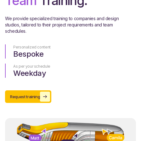
Team
Training.
We provide specialized training to companies and design
studios, tailored to their project requirements and team
schedules.
Personalized content
Bespoke
As per your schedule
Weekday
Request training