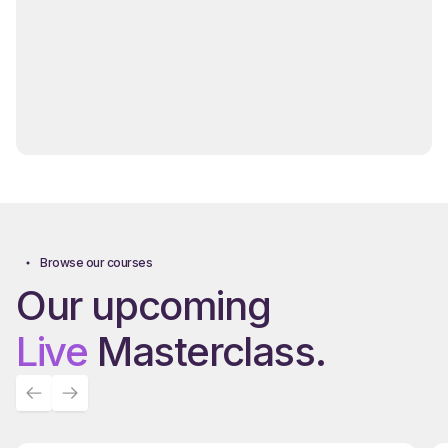
Browse our courses
Our upcoming
Live
Masterclass.