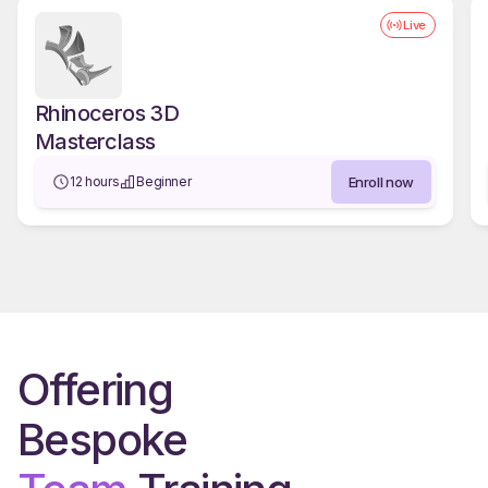
Live
Rhinoceros 3D
Masterclass
Enroll now
12 hours
Beginner
Offering
Bespoke