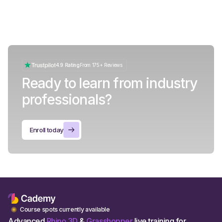
4.9 Rating
From 175+ Reviews
Ready to learn from industry
professionals?
Enroll today
Course spots currently available
Advanced
Rhino 3D
&
Grasshopper
live training for