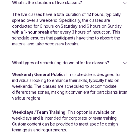
What is the duration of live classes?
The live classes have a total duration of
12 hours
, typically
spread over a weekend. Specifically, the classes are
conducted for 6 hours on Saturday and 6 hours on Sunday,
with a
1-hour break
after every 3 hours of instruction. This
schedule ensures that participants have time to absorb the
material and take necessary breaks.
What types of scheduling do we offer for classes?
Weekend / General Public:
This schedule is designed for
individuals looking to enhance their skills, typically held on
weekends. The classes are scheduled to accommodate
different time zones, making it convenient for participants from
various regions.
Weekdays / Team Training:
This option is available on
weekdays and is intended for corporate or team training.
Custom content can be provided to meet specific design
team goals and requirements.