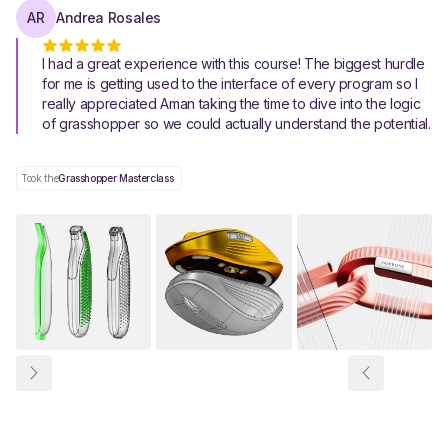
AR
Andrea Rosales
I had a great experience with this course! The biggest hurdle
for me is getting used to the interface of every program so I
really appreciated Aman taking the time to dive into the logic
of grasshopper so we could actually understand the potential.
Took the
Grasshopper Masterclass