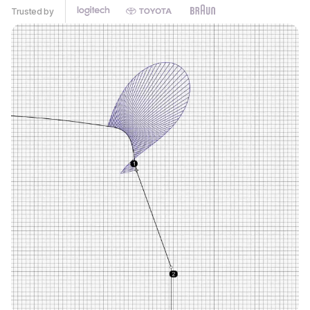
Trusted by