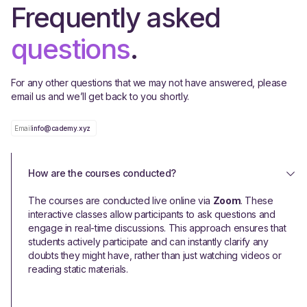
Frequently asked
questions
.
For any other questions that we may not have answered, please
email us and we’ll get back to you shortly.
Email
info@cademy.xyz
How are the courses conducted?
The courses are conducted live online via
Zoom
. These
interactive classes allow participants to ask questions and
engage in real-time discussions. This approach ensures that
students actively participate and can instantly clarify any
doubts they might have, rather than just watching videos or
reading static materials.