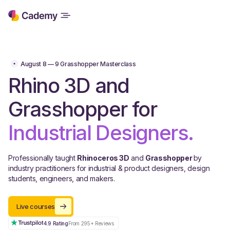
August 8 — 9 Grasshopper Masterclass
Rhino 3D and
Grasshopper for
Industrial Designers.
Professionally taught
Rhinoceros 3D
and
Grasshopper
by
industry practitioners for industrial & product designers, design
students, engineers, and makers.
Live courses
4.9 Rating
From 295+ Reviews