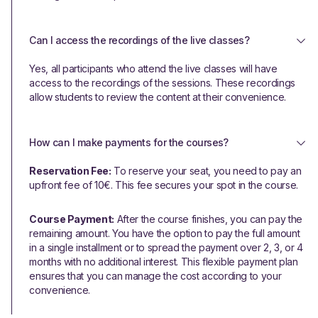
Can I access the recordings of the live classes?
Yes, all participants who attend the live classes will have
access to the recordings of the sessions. These recordings
allow students to review the content at their convenience.
How can I make payments for the courses?
Reservation Fee:
To reserve your seat, you need to pay an
upfront fee of 10€. This fee secures your spot in the course.
Course Payment:
After the course finishes, you can pay the
remaining amount. You have the option to pay the full amount
in a single installment or to spread the payment over 2, 3, or 4
months with no additional interest. This flexible payment plan
ensures that you can manage the cost according to your
convenience.