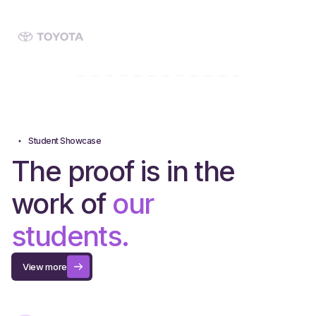
Student Showcase
The proof is in the
work of
our
students.
View more