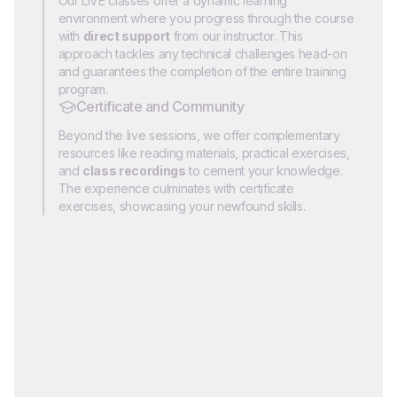
Our LIVE classes offer a dynamic learning
environment where you progress through the course
with
direct support
from our instructor. This
approach tackles any technical challenges head-on
and guarantees the completion of the entire training
program.
Certificate and Community
Beyond the live sessions, we offer complementary
resources like reading materials, practical exercises,
and
class recordings
to cement your knowledge.
The experience culminates with certificate
exercises, showcasing your newfound skills.