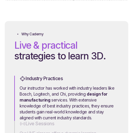
Why Cademy
Live & practical
strategies to learn 3D.
Industry Practices
Our instructor has worked with industry leaders like
Bosch, Logitech, and Chi, providing
design for
manufacturing
services. With extensive
knowledge of best industry practices, they ensure
students gain real-world knowledge and stay
aligned with current industry standards.
Live Sessions