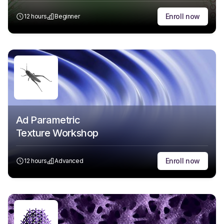
Enroll now
12 hours
Beginner
Ad Parametric
Texture Workshop
Enroll now
12 hours
Advanced