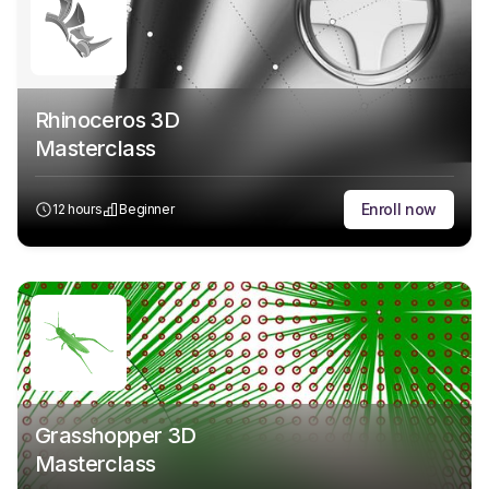
Rhinoceros 3D
Masterclass
Enroll now
12 hours
Beginner
Grasshopper 3D
Masterclass