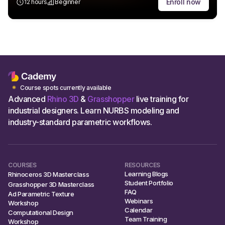
Enroll now
12 hours
Beginner
Course spots currently available
Advanced
Rhino 3D
&
Grasshopper
live training for
industrial designers. Learn NURBS modeling and
industry-standard parametric workflows.
COURSES
RESOURCES
Learning Blogs
Rhinoceros 3D Masterclass
Student Portfolio
Grasshopper 3D Masterclass
FAQ
Ad Parametric Texture
Webinars
Workshop
Calendar
Computational Design
Team Training
Workshop