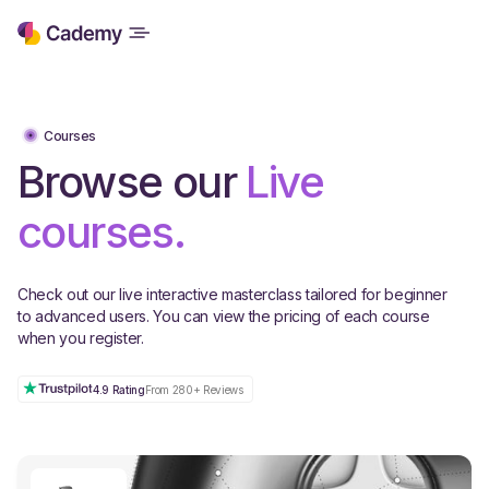
Courses
Browse our
Live
courses.
Check out our live interactive masterclass tailored for beginner
to advanced users. You can view the pricing of each course
when you register.
4.9 Rating
From 280+ Reviews