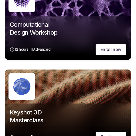
Computational
Design Workshop
Enroll now
12 hours
Advanced
Keyshot 3D
Masterclass