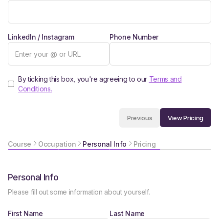
LinkedIn / Instagram
Phone Number
By ticking this box, you're agreeing to our
Terms and
Conditions.
View Pricing
Previous
Course
Occupation
Personal Info
Pricing
Personal Info
Please fill out some information about yourself.
First Name
Last Name