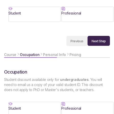
Student
Professional
Next Step
Previous
Course
Occupation
Personal Info
Pricing
Occupation
Student discount available only for
undergraduates
. You will
need to email us a copy of your valid student ID. This discount
does not apply to PhD or Master's students, or teachers.
Student
Professional