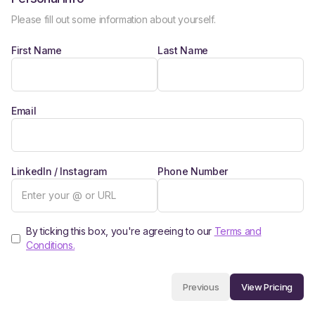
Please fill out some information about yourself.
First Name
Last Name
Email
LinkedIn / Instagram
Phone Number
By ticking this box, you're agreeing to our
Terms and
Conditions.
View Pricing
Previous