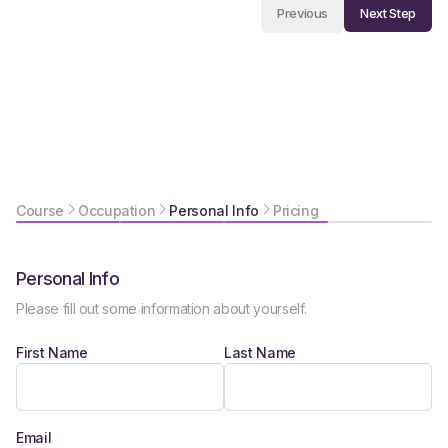
Next Step
Previous
Course
Occupation
Personal Info
Pricing
Personal Info
Please fill out some information about yourself.
First Name
Last Name
Email