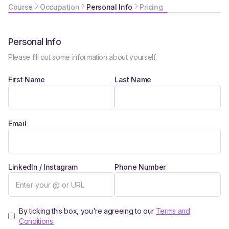
Course
Occupation
Personal Info
Pricing
Personal Info
Please fill out some information about yourself.
First Name
Last Name
Email
LinkedIn / Instagram
Phone Number
By ticking this box, you're agreeing to our
Terms and
Conditions.