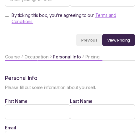
By ticking this box, you're agreeing to our
Terms and
Conditions.
View Pricing
Previous
Course
Occupation
Personal Info
Pricing
Personal Info
Please fill out some information about yourself.
First Name
Last Name
Email