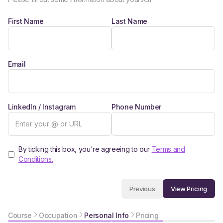
First Name
Last Name
Email
LinkedIn / Instagram
Phone Number
By ticking this box, you're agreeing to our
Terms and
Conditions.
View Pricing
Previous
Course
Occupation
Personal Info
Pricing