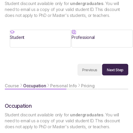
Student discount available only for
undergraduates
. You will
need to email us a copy of your valid student ID. This discount
does not apply to PhD or Master's students, or teachers.
Student
Professional
Next Step
Previous
Course
Occupation
Personal Info
Pricing
Occupation
Student discount available only for
undergraduates
. You will
need to email us a copy of your valid student ID. This discount
does not apply to PhD or Master's students, or teachers.