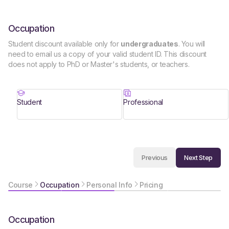
Occupation
Student discount available only for
undergraduates
. You will
need to email us a copy of your valid student ID. This discount
does not apply to PhD or Master's students, or teachers.
Student
Professional
Next Step
Previous
Course
Occupation
Personal Info
Pricing
Occupation