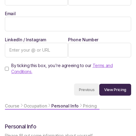
Email
LinkedIn / Instagram
Phone Number
By ticking this box, you're agreeing to our
Terms and
Conditions.
View Pricing
Previous
Course
Occupation
Personal Info
Pricing
Personal Info
Please fill out some information about yourself.