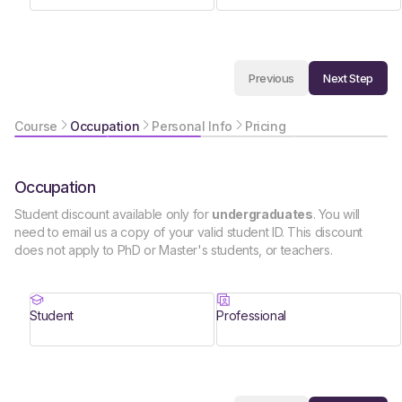
Next Step
Previous
Course
Occupation
Personal Info
Pricing
Occupation
Student discount available only for
undergraduates
. You will
need to email us a copy of your valid student ID. This discount
does not apply to PhD or Master's students, or teachers.
Student
Professional