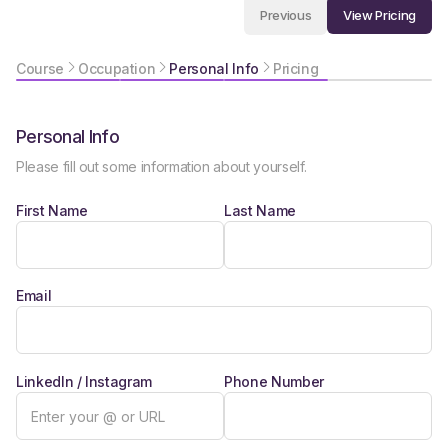
View Pricing
Previous
Course
Occupation
Personal Info
Pricing
Personal Info
Please fill out some information about yourself.
First Name
Last Name
Email
LinkedIn / Instagram
Phone Number