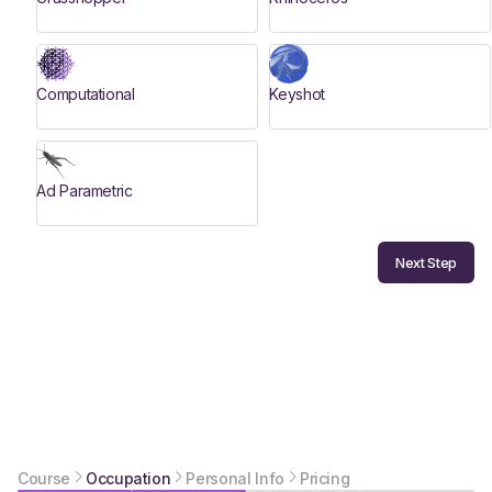
Computational
Keyshot
Ad Parametric
Next Step
Course
Occupation
Personal Info
Pricing