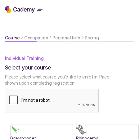
Course
Occupation
Personal Info
Pricing
Individual Training
Select your course
Please select what course you’d like to enroll in. Price
shown upon completing registration.
Grasshopper
Rhinoceros