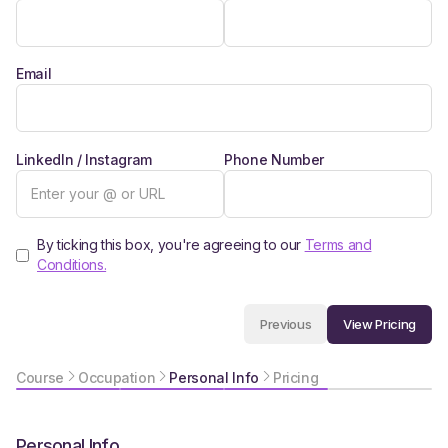
Email
LinkedIn / Instagram
Phone Number
By ticking this box, you're agreeing to our
Terms and
Conditions.
View Pricing
Previous
Course
Occupation
Personal Info
Pricing
Personal Info