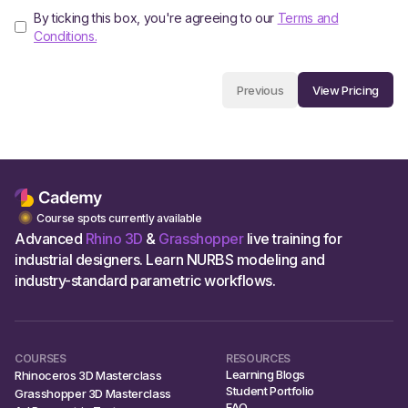
By ticking this box, you're agreeing to our
Terms and
Conditions.
View Pricing
Previous
Course spots currently available
Advanced
Rhino 3D
&
Grasshopper
live training for
industrial designers. Learn NURBS modeling and
industry-standard parametric workflows.
COURSES
RESOURCES
Learning Blogs
Rhinoceros 3D Masterclass
Student Portfolio
Grasshopper 3D Masterclass
FAQ