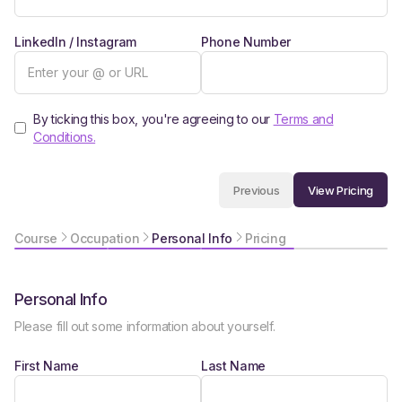
LinkedIn / Instagram
Phone Number
By ticking this box, you're agreeing to our
Terms and
Conditions.
View Pricing
Previous
Course
Occupation
Personal Info
Pricing
Personal Info
Please fill out some information about yourself.
First Name
Last Name