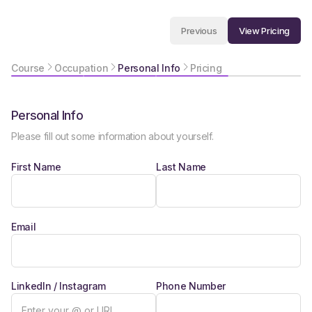
View Pricing
Previous
Course
Occupation
Personal Info
Pricing
Personal Info
Please fill out some information about yourself.
First Name
Last Name
Email
LinkedIn / Instagram
Phone Number