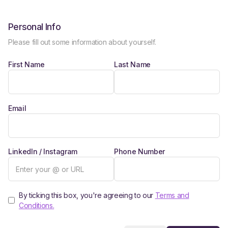
Personal Info
Please fill out some information about yourself.
First Name
Last Name
Email
LinkedIn / Instagram
Phone Number
By ticking this box, you're agreeing to our
Terms and
Conditions.