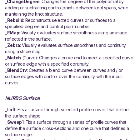
_ChangeDegree
: Changes the degree of the polynomial by
adding or subtracting control points between knot spans, while
maintaining the knot structure.
_Rebuild
: Reconstructs selected curves or surfaces to a
specified degree and control point number.
_EMap
: Visually evaluates surface smoothness using an image
reflected in the surface.
_Zebra
: Visually evaluates surface smoothness and continuity
using a stripe map.
_Match
(Curve): Changes a curve end to meet a specified curve
or surface edge with a specified continuity.
_BlendCrv
: Creates a blend curve between curves and / or
surface edges with control over the continuity with the input
curves.
NURBS Surface
_Loft
: Fits a surface through selected profile curves that define
the surface shape.
_Sweep1
: Fits a surface through a series of profile curves that
define the surface cross-sections and one curve that defines a
surface edge.