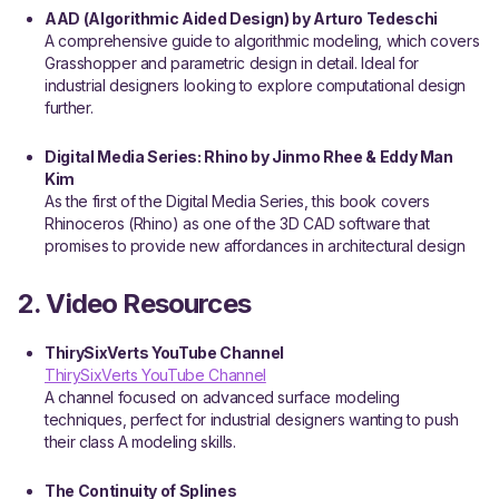
AAD (Algorithmic Aided Design) by Arturo Tedeschi
A comprehensive guide to algorithmic modeling, which covers
Grasshopper and parametric design in detail. Ideal for
industrial designers looking to explore computational design
further.
Digital Media Series: Rhino by Jinmo Rhee & Eddy Man
Kim
As the first of the Digital Media Series, this book covers
Rhinoceros (Rhino) as one of the 3D CAD software that
promises to provide new affordances in architectural design
2. Video Resources
ThirySixVerts YouTube Channel
ThirySixVerts YouTube Channel
A channel focused on advanced surface modeling
techniques, perfect for industrial designers wanting to push
their class A modeling skills.
The Continuity of Splines