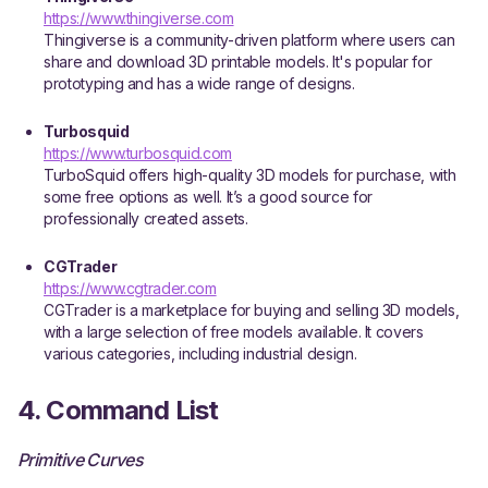
https://www.thingiverse.com
Thingiverse is a community-driven platform where users can
share and download 3D printable models. It's popular for
prototyping and has a wide range of designs.
Turbosquid
https://www.turbosquid.com
TurboSquid offers high-quality 3D models for purchase, with
some free options as well. It’s a good source for
professionally created assets.
CGTrader
https://www.cgtrader.com
CGTrader is a marketplace for buying and selling 3D models,
with a large selection of free models available. It covers
various categories, including industrial design.
4. Command List
Primitive Curves