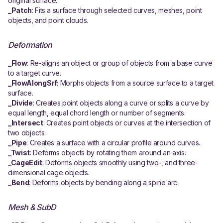
original surface.
_Patch
: Fits a surface through selected curves, meshes, point
objects, and point clouds.
Deformation
_Flow
: Re-aligns an object or group of objects from a base curve
to a target curve.
_FlowAlongSrf
: Morphs objects from a source surface to a target
surface.
_Divide
: Creates point objects along a curve or splits a curve by
equal length, equal chord length or number of segments.
_Intersect
: Creates point objects or curves at the intersection of
two objects.
_Pipe
: Creates a surface with a circular profile around curves.
_Twist
: Deforms objects by rotating them around an axis.
_CageEdit
: Deforms objects smoothly using two-, and three-
dimensional cage objects.
_Bend
: Deforms objects by bending along a spine arc.
Mesh & SubD