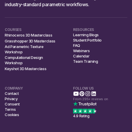
industry-standard parametric workflows.
COURSES
RESOURCES
Learning Blogs
Rhinoceros 3D Masterclass
Student Portfolio
Grasshopper 3D Masterclass
FAQ
Ad Parametric Texture
Webinars
Workshop
Calendar
Computational Design
Team Training
Workshop
Keyshot 3D Masterclass
COMPANY
FOLLOW US
Contact
Privacy
From 295+ reviews on
Consent
Terms
Cookies
4.9 Rating