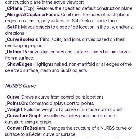
construction plane in the active viewport.
_CPlane
(Top): Restores the specified default construction plane.
_MergeAllCoplanarFaces
: Combines the faces of each planar
region on a mesh, polysurface, or SubD into a single face.
_SetPt
: Moves objects to a specified location in the x, y, and/or z
directions
_CurveBoolean
: Trims, splits, and joins curves based on their
overlapping regions.
_Untrim
: Removes trim curves and surfaces joined at trim curves
from a surface.
_ShowEdges
: Highlights naked, non-manifold or all edges of the
selected surface, mesh and SubD objects.
NURBS Curve
_Curve
: Draws a curve from control point locations.
_PointsOn
: Command displays control points.
_Weight
: Edits the weight of a curve or surface control point.
_CurvatureGraph
: Visually evaluates curve and surface
curvature using a graph.
_ConvertToBeziers
: Changes the structure of a NURBS curve or
surface to a Bézier curve or surface.