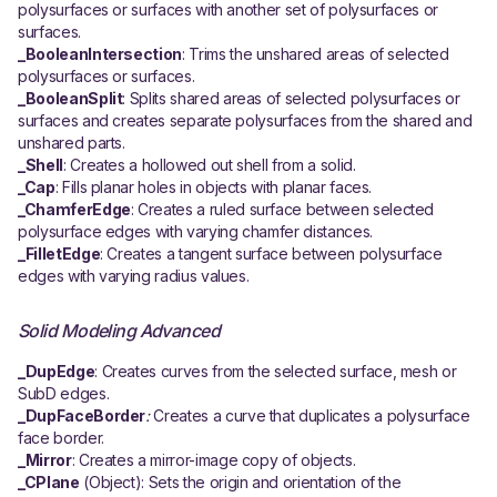
polysurfaces or surfaces with another set of polysurfaces or
surfaces.
_BooleanIntersection
: Trims the unshared areas of selected
polysurfaces or surfaces.
_BooleanSplit
: Splits shared areas of selected polysurfaces or
surfaces and creates separate polysurfaces from the shared and
unshared parts.
_Shell
: Creates a hollowed out shell from a solid.
_Cap
: Fills planar holes in objects with planar faces.
_ChamferEdge
: Creates a ruled surface between selected
polysurface edges with varying chamfer distances.
_FilletEdge
: Creates a tangent surface between polysurface
edges with varying radius values.
Solid Modeling Advanced
_DupEdge
: Creates curves from the selected surface, mesh or
SubD edges.
_DupFaceBorder
:
Creates a curve that duplicates a polysurface
face border.
_Mirror
: Creates a mirror-image copy of objects.
_CPlane
(Object): Sets the origin and orientation of the