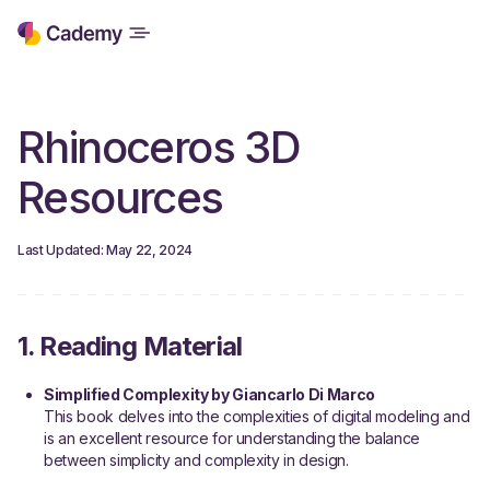
Rhinoceros 3D
Resources
Last Updated: May 22, 2024
1. Reading Material
Simplified Complexity by Giancarlo Di Marco
This book delves into the complexities of digital modeling and
is an excellent resource for understanding the balance
between simplicity and complexity in design.