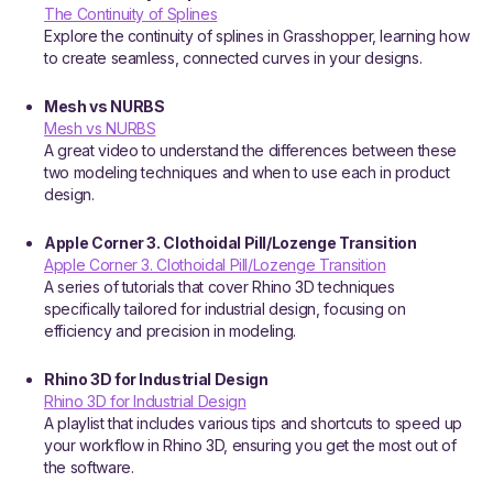
The Continuity of Splines
Explore the continuity of splines in Grasshopper, learning how
to create seamless, connected curves in your designs.
Mesh vs NURBS
Mesh vs NURBS
A great video to understand the differences between these
two modeling techniques and when to use each in product
design.
Apple Corner 3. Clothoidal Pill/Lozenge Transition
Apple Corner 3. Clothoidal Pill/Lozenge Transition
A series of tutorials that cover Rhino 3D techniques
specifically tailored for industrial design, focusing on
efficiency and precision in modeling.
Rhino 3D for Industrial Design
Rhino 3D for Industrial Design
A playlist that includes various tips and shortcuts to speed up
your workflow in Rhino 3D, ensuring you get the most out of
the software.