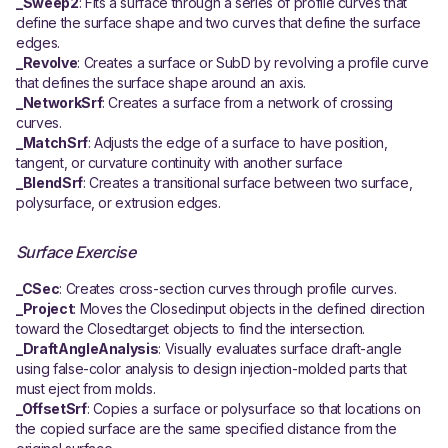
_Sweep2
: Fits a surface through a series of profile curves that
define the surface shape and two curves that define the surface
edges.
_Revolve
: Creates a surface or SubD by revolving a profile curve
that defines the surface shape around an axis.
_NetworkSrf
: Creates a surface from a network of crossing
curves.
_MatchSrf
: Adjusts the edge of a surface to have position,
tangent, or curvature continuity with another surface
_BlendSrf
: Creates a transitional surface between two surface,
polysurface, or extrusion edges.
Surface Exercise
_CSec
: Creates cross-section curves through profile curves.
_Project
: Moves the Closedinput objects in the defined direction
toward the Closedtarget objects to find the intersection.
_DraftAngleAnalysis
: Visually evaluates surface draft-angle
using false-color analysis to design injection-molded parts that
must eject from molds.
_OffsetSrf
: Copies a surface or polysurface so that locations on
the copied surface are the same specified distance from the