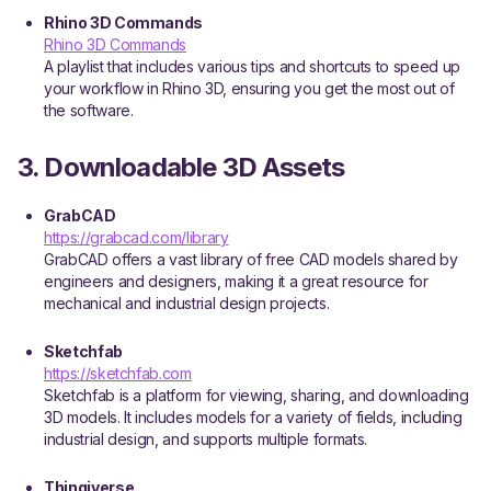
Rhino 3D Commands
Rhino 3D Commands
A playlist that includes various tips and shortcuts to speed up
your workflow in Rhino 3D, ensuring you get the most out of
the software.
3. Downloadable 3D Assets
GrabCAD
https://grabcad.com/library
GrabCAD offers a vast library of free CAD models shared by
engineers and designers, making it a great resource for
mechanical and industrial design projects.
Sketchfab
https://sketchfab.com
Sketchfab is a platform for viewing, sharing, and downloading
3D models. It includes models for a variety of fields, including
industrial design, and supports multiple formats.
Thingiverse