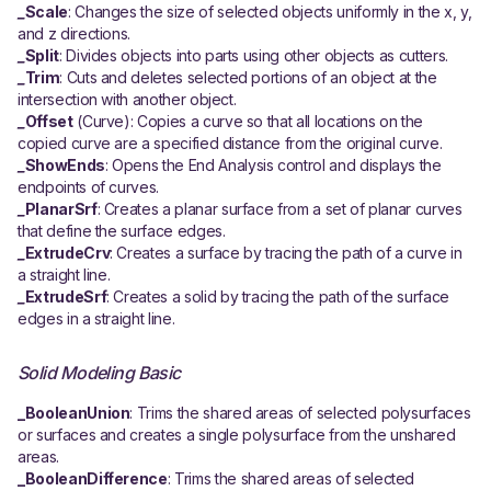
_
Scale
: Changes the size of selected objects uniformly in the x, y,
and z directions.
_
Split
: Divides objects into parts using other objects as cutters.
_
Trim
: Cuts and deletes selected portions of an object at the
intersection with another object.
_
Offset
(Curve): Copies a curve so that all locations on the
copied curve are a specified distance from the original curve.
_
ShowEnds
: Opens the End Analysis control and displays the
endpoints of curves.
_
PlanarSrf
: Creates a planar surface from a set of planar curves
that define the surface edges.
_
ExtrudeCrv
: Creates a surface by tracing the path of a curve in
a straight line.
_
ExtrudeSrf
: Creates a solid by tracing the path of the surface
edges in a straight line.
Solid Modeling Basic
_BooleanUnion
: Trims the shared areas of selected polysurfaces
or surfaces and creates a single polysurface from the unshared
areas.
_BooleanDifference
: Trims the shared areas of selected