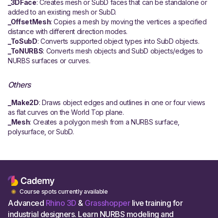
_3DFace
: Creates mesh or SubD faces that can be standalone or
added to an existing mesh or SubD.
_OffsetMesh
: Copies a mesh by moving the vertices a specified
distance with different direction modes.
_ToSubD
: Converts supported object types into SubD objects.
_ToNURBS
: Converts mesh objects and SubD objects/edges to
NURBS surfaces or curves.
Others
_Make2D
: Draws object edges and outlines in one or four views
as flat curves on the World Top plane.
_Mesh
: Creates a polygon mesh from a NURBS surface,
polysurface, or SubD.
Course spots currently available
Advanced
Rhino 3D
&
Grasshopper
live training for
industrial designers. Learn NURBS modeling and