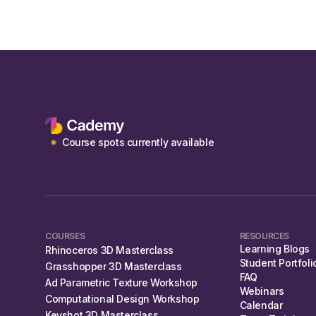
Course spots currently available
COURSES
RESOURCES
Learning Blogs
Rhinoceros 3D Masterclass
Student Portfoli
Grasshopper 3D Masterclass
FAQ
Ad Parametric Texture Workshop
Webinars
Computational Design Workshop
Calendar
Keyshot 3D Masterclass