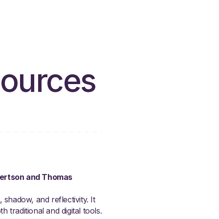
sources
obertson and Thomas
shadow, and reflectivity. It
 traditional and digital tools.