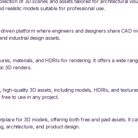
llection of 3D scenes and assets tailored for architectural visua
nd realistic models suitable for professional use.
driven platform where engineers and designers share CAD mode
nd industrial design assets.
tures, materials, and HDRIs for rendering. It offers a wide rang
tic 3D renders.
 high-quality 3D assets, including models, HDRIs, and textures
free to use in any project.
tplace for 3D models, offering both free and paid assets. It ca
ng, architecture, and product design.