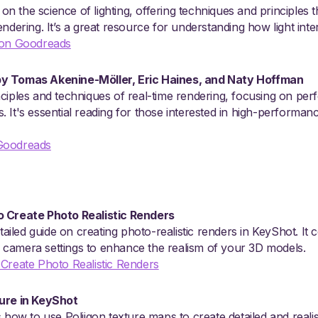
t on the science of lighting, offering techniques and principles 
ndering. It’s a great resource for understanding how light inter
 on Goodreads
y Tomas Akenine-Möller, Eric Haines, and Naty Hoffman
ciples and techniques of real-time rendering, focusing on per
 It's essential reading for those interested in high-performan
Goodreads
o Create Photo Realistic Renders
etailed guide on creating photo-realistic renders in KeyShot. It
and camera settings to enhance the realism of your 3D models.
 Create Photo Realistic Renders
ture in KeyShot
 how to use Poliigon texture maps to create detailed and realis