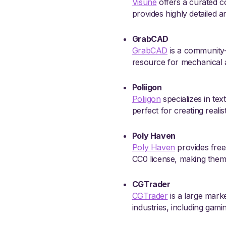
Visune
offers a curated co
provides highly detailed a
GrabCAD
GrabCAD
is a community-
resource for mechanical a
Poliigon
Poliigon
specializes in tex
perfect for creating realis
Poly Haven
Poly Haven
provides free,
CC0 license, making them 
CGTrader
CGTrader
is a large marke
industries, including gami