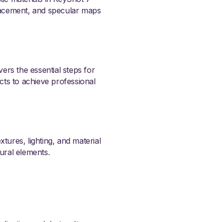
lacement, and specular maps
vers the essential steps for
ects to achieve professional
tures, lighting, and material
tural elements.