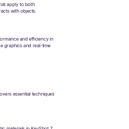
that apply to both
acts with objects.
formance and efficiency in
ce graphics and real-time
 covers essential techniques
tic materials in KeyShot 7