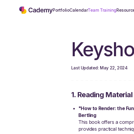
Portfolio
Calendar
Team Training
Resourc
Keysho
Last Updated: May 22, 2024
1. Reading Material
"How to Render: the Fun
Bertling
This book offers a compreh
provides practical techniqu