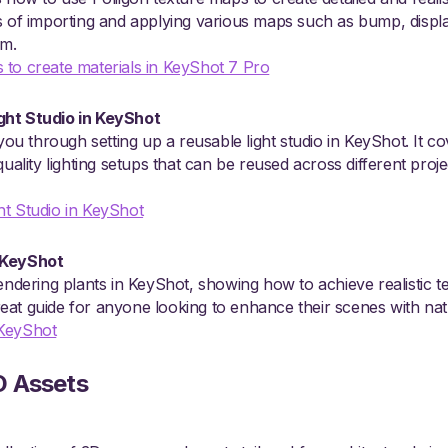
ss of importing and applying various maps such as bump, disp
sm.
 to create materials in KeyShot 7 Pro
ght Studio in KeyShot
 you through setting up a reusable light studio in KeyShot. It co
quality lighting setups that can be reused across different proj
ht Studio in KeyShot
 KeyShot
endering plants in KeyShot, showing how to achieve realistic tex
 great guide for anyone looking to enhance their scenes with na
 KeyShot
D Assets