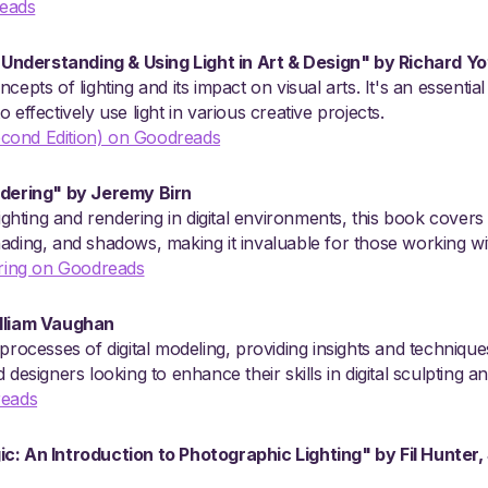
eads
: Understanding & Using Light in Art & Design" by Richard Yo
epts of lighting and its impact on visual arts. It's an essential
 effectively use light in various creative projects.
(Second Edition) on Goodreads
ndering" by Jeremy Birn
lighting and rendering in digital environments, this book covers
, shading, and shadows, making it invaluable for those working w
ering on Goodreads
illiam Vaughan
processes of digital modeling, providing insights and techniques
 designers looking to enhance their skills in digital sculpting a
reads
c: An Introduction to Photographic Lighting" by Fil Hunter,