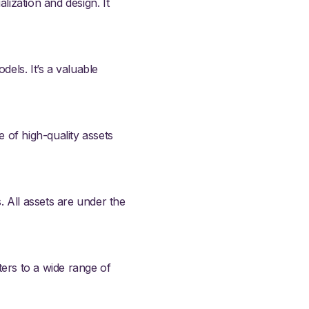
lization and design. It
ls. It’s a valuable
e of high-quality assets
. All assets are under the
ters to a wide range of