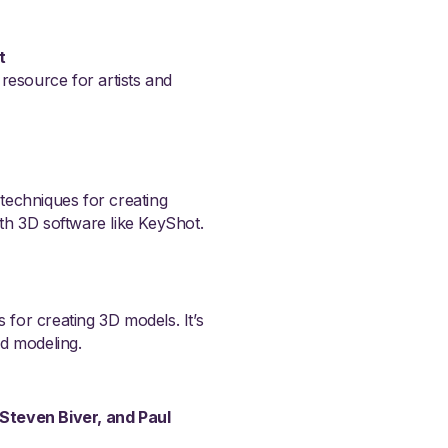
t
 resource for artists and
 techniques for creating
ith 3D software like KeyShot.
 for creating 3D models. It’s
nd modeling.
 Steven Biver, and Paul