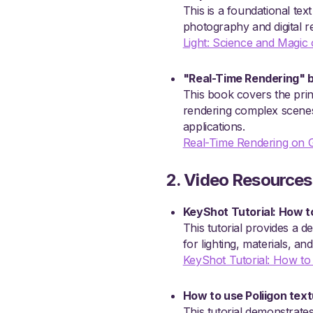
This is a foundational tex
photography and digital re
Light: Science and Magic
"Real-Time Rendering" b
This book covers the prin
rendering complex scenes.
applications.
Real-Time Rendering on 
2. Video Resources
KeyShot Tutorial: How t
This tutorial provides a d
for lighting, materials, 
KeyShot Tutorial: How to
How to use Poliigon tex
This tutorial demonstrates