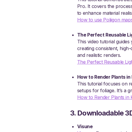
Pro. It covers the proce
to enhance material reali
How to use Poliigon maps
The Perfect Reusable Li
This video tutorial guides
creating consistent, high-
and realistic renders.
The Perfect Reusable Lig
How to Render Plants in
This tutorial focuses on r
setups for foliage. It’s a
How to Render Plants in
3. Downloadable 3
Visune