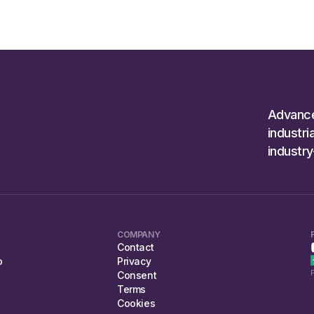
Advanc
industr
industr
COMPANY
Contact
o
Privacy
Consent
Terms
Cookies