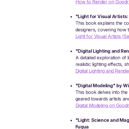
How to Render on Goodr
"Light for Visual Artists
This book explains the conc
designers, covering how to
Light for Visual Artists 
"Digital Lighting and Re
A detailed exploration of 
realistic lighting effects
Digital Lighting and Rend
"Digital Modeling" by W
This book delves into the 
geared towards artists and
Digital Modeling on Good
"Light: Science and Magi
Fuqua