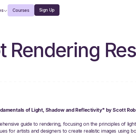
Sign Up
es
Courses
t Rendering Re
damentals of Light, Shadow and Reflectivity" by Scott R
ensive guide to rendering, focusing on the principles of light, 
es for artists and designers to create realistic images using both