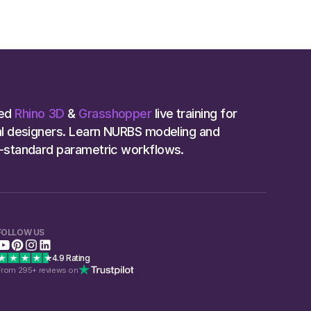
ed
Rhino 3D
&
Grasshopper
live training for
ial designers. Learn NURBS modeling and
y-standard parametric workflows.
FOLLOW US
4.9 Rating
From 295+ reviews on