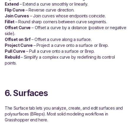
Extend
– Extend a curve smoothly or linearly.
Flip Curve
– Reverse curve direction.
Join Curves
– Join curves whose endpoints coincide.
Fillet
– Round sharp corners between curve segments.
Offset Curve
– Offset a curve by a distance (positive or negative
side).
Offset on Srf
– Offset a curve along a surface.
Project Curve
– Project a curve onto a surface or Brep.
Pull Curve
– Pull a curve onto a surface or Brep.
Rebuild
– Simplify a complex curve by redefining its control
points.
6. Surfaces
The Surface tab lets you analyze, create, and edit surfaces and
polysurfaces (BReps). Most solid modeling workflows in
Grasshopper end here.