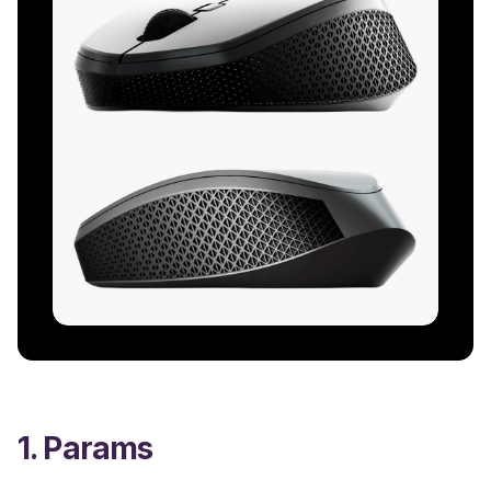
1. Params