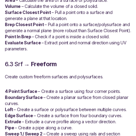
Area
– Calculate the area of a surface or polysurface.
Volume
– Calculate the volume of a closed solid.
Surface Closest Point
– Pull a point onto a surface and
generate a plane at that location.
Brep Closest Point
– Pull a point onto a surface/polysurface and
generate a normal plane (more robust than Surface Closest Point).
Point In Brep
– Check if a point is inside a closed solid.
Evaluate Surface
– Extract point and normal direction using UV
parameters.
6.3 Srf →
Freeform
Create custom freeform surfaces and polysurfaces.
4 Point Surface
– Create a surface using four corner points.
Boundary Surface
– Create a planar surface from closed planar
curves.
Loft
– Create a surface or polysurface between multiple curves.
Edge Surface
– Create a surface from four boundary curves.
Extrude
– Extrude a curve profile along a vector direction.
Pipe
– Create a pipe along a curve.
Sweep 1 / Sweep 2
– Create a sweep using rails and section