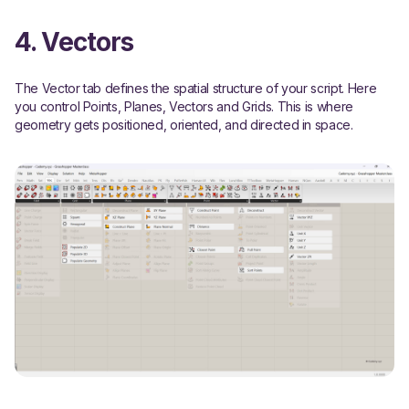
4. Vectors
The Vector tab defines the spatial structure of your script. Here
you control Points, Planes, Vectors and Grids. This is where
geometry gets positioned, oriented, and directed in space.