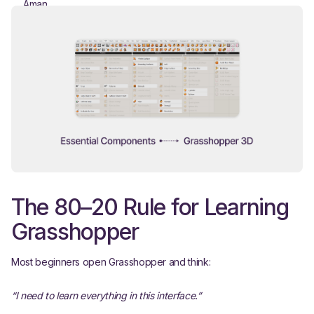
The 80–20 Rule for Learning
Grasshopper
Most beginners open Grasshopper and think:
“I need to learn everything in this interface.”