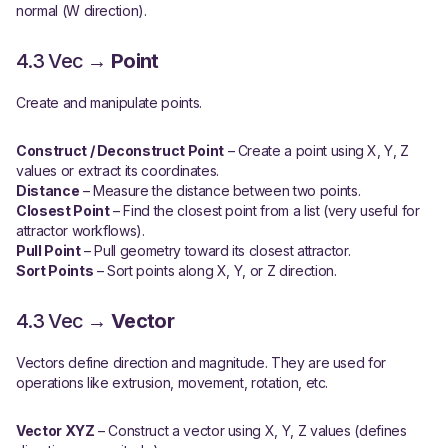
normal (W direction).
4.3 Vec →
Point
Create and manipulate points.
Construct / Deconstruct Point
– Create a point using X, Y, Z
values or extract its coordinates.
Distance
– Measure the distance between two points.
Closest Point
– Find the closest point from a list (very useful for
attractor workflows).
Pull Point
– Pull geometry toward its closest attractor.
Sort Points
– Sort points along X, Y, or Z direction.
4.3 Vec →
Vector
Vectors define direction and magnitude. They are used for
operations like extrusion, movement, rotation, etc.
Vector XYZ
– Construct a vector using X, Y, Z values (defines