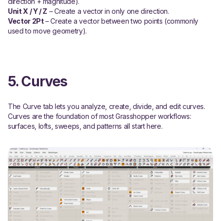
direction + magnitude).
Unit X / Y / Z
– Create a vector in only one direction.
Vector 2Pt
– Create a vector between two points (commonly
used to move geometry).
5. Curves
The Curve tab lets you analyze, create, divide, and edit curves.
Curves are the foundation of most Grasshopper workflows:
surfaces, lofts, sweeps, and patterns all start here.