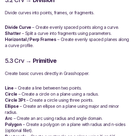
5.2 Crv →
Division
Divide curves into points, frames, or fragments.
Divide Curve
– Create evenly spaced points along a curve.
Shatter
– Split a curve into fragments using parameters.
Horizontal / Perp Frames
– Create evenly spaced planes along
a curve profile.
5.3 Crv →
Primitive
Create basic curves directly in Grasshopper.
Line
– Create a line between two points.
Circle
– Create a circle on a plane using a radius.
Circle 3Pt
– Create a circle using three points.
Ellipse
– Create an ellipse on a plane using major and minor
radius.
Arc
– Create an arc using radius and angle domain.
Polygon
– Create a polygon on a plane with radius and n-sides
(optional fillet).