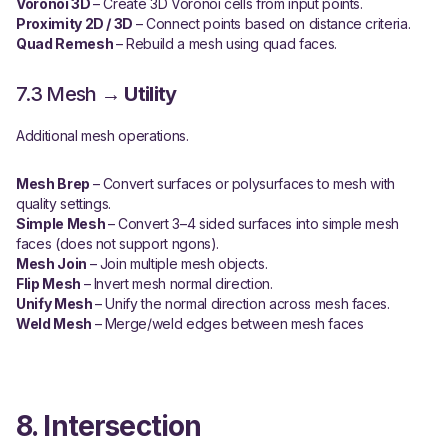
Voronoi 3D
– Create 3D Voronoi cells from input points.
Proximity 2D / 3D
– Connect points based on distance criteria.
Quad Remesh
– Rebuild a mesh using quad faces.
7.3 Mesh →
Utility
Additional mesh operations.
Mesh Brep
– Convert surfaces or polysurfaces to mesh with
quality settings.
Simple Mesh
– Convert 3–4 sided surfaces into simple mesh
faces (does not support ngons).
Mesh Join
– Join multiple mesh objects.
Flip Mesh
– Invert mesh normal direction.
Unify Mesh
– Unify the normal direction across mesh faces.
Weld Mesh
– Merge/weld edges between mesh faces
8. Intersection