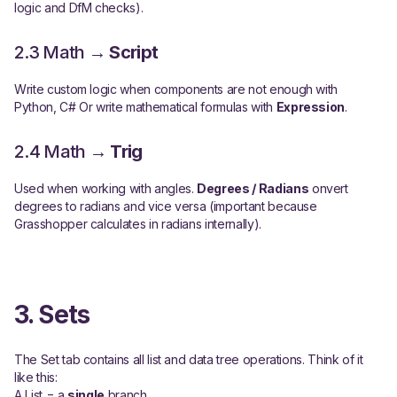
logic and DfM checks).
2.3 Math →
Script
Write custom logic when components are not enough with
Python, C# Or write mathematical formulas with
Expression
.
2.4 Math →
Trig
Used when working with angles.
Degrees / Radians
onvert
degrees to radians and vice versa (important because
Grasshopper calculates in radians internally).
3. Sets
The Set tab contains all list and data tree operations. Think of it
like this:
A List = a
single
branch