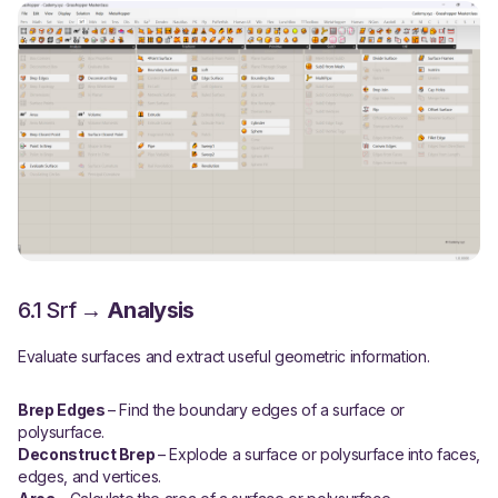
6.1 Srf →
Analysis
Evaluate surfaces and extract useful geometric information.
Brep Edges
– Find the boundary edges of a surface or
polysurface.
Deconstruct Brep
– Explode a surface or polysurface into faces,
edges, and vertices.