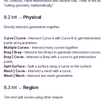
for Contours, Plane intersections and Section cuts. Think of this as
“cutting geometry mathematically.”
8.2 Int →
Physical
Directly intersect geometries together.
Curve | Curve
– Intersect Curve A with Curve B to get intersection
points and parameters.
Multiple Curves
– Intersect many curves together.
Brep | Brep
– Intersect two Breps to generate intersection curves.
Brep | Curve
– Intersect a Brep with a curve to get intersection
points.
Split Surface
– Split a surface using a curve on the surface.
Mesh | Curve
– Intersect a mesh with a curve.
Mesh | Mesh
– Intersect two mesh geometries.
8.3 Int →
Region
Trim and split curves using other shapes.