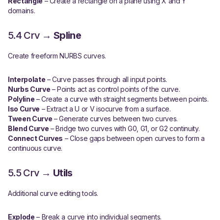
Rectangle
– Create a rectangle on a plane using X and Y
domains.
5.4 Crv →
Spline
Create freeform NURBS curves.
Interpolate
– Curve passes through all input points.
Nurbs Curve
– Points act as control points of the curve.
Polyline
– Create a curve with straight segments between points.
Iso Curve
– Extract a U or V isocurve from a surface.
Tween Curve
– Generate curves between two curves.
Blend Curve
– Bridge two curves with G0, G1, or G2 continuity.
Connect Curves
– Close gaps between open curves to form a
continuous curve.
5.5 Crv →
Utils
Additional curve editing tools.
Explode
– Break a curve into individual segments.