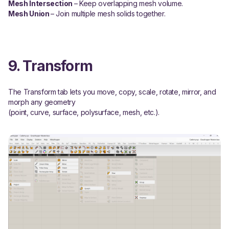
Mesh Intersection
– Keep overlapping mesh volume.
Mesh Union
– Join multiple mesh solids together.
9. Transform
The Transform tab lets you move, copy, scale, rotate, mirror, and
morph any geometry
(point, curve, surface, polysurface, mesh, etc.).