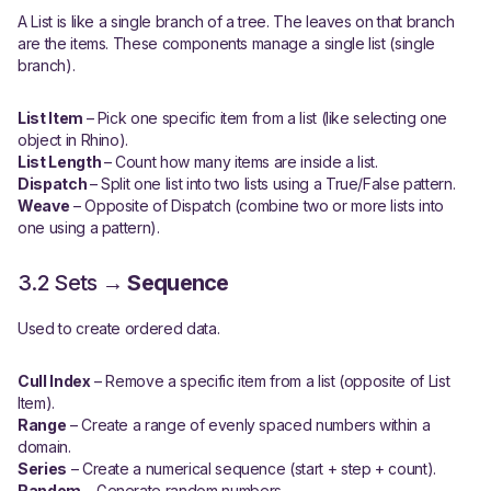
A List is like a single branch of a tree. The leaves on that branch
are the items. These components manage a single list (single
branch).
List Item
– Pick one specific item from a list (like selecting one
object in Rhino).
List Length
– Count how many items are inside a list.
Dispatch
– Split one list into two lists using a True/False pattern.
Weave
– Opposite of Dispatch (combine two or more lists into
one using a pattern).
3.2 Sets →
Sequence
Used to create ordered data.
Cull Index
– Remove a specific item from a list (opposite of List
Item).
Range
– Create a range of evenly spaced numbers within a
domain.
Series
– Create a numerical sequence (start + step + count).
Random
– Generate random numbers.