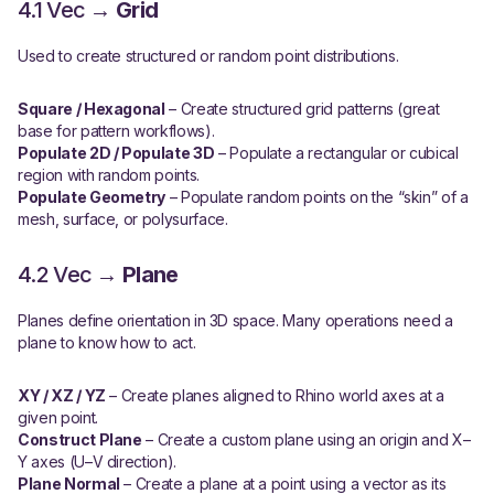
4.1 Vec →
Grid
Used to create structured or random point distributions.
Square / Hexagonal
– Create structured grid patterns (great
base for pattern workflows).
Populate 2D / Populate 3D
– Populate a rectangular or cubical
region with random points.
Populate Geometry
– Populate random points on the “skin” of a
mesh, surface, or polysurface.
4.2 Vec →
Plane
Planes define orientation in 3D space. Many operations need a
plane to know how to act.
XY / XZ / YZ
– Create planes aligned to Rhino world axes at a
given point.
Construct Plane
– Create a custom plane using an origin and X–
Y axes (U–V direction).
Plane Normal
– Create a plane at a point using a vector as its