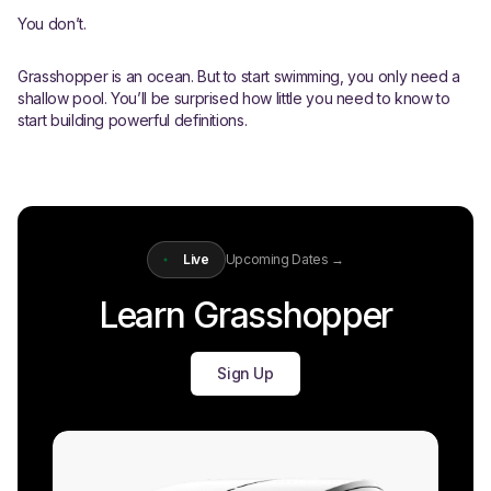
You don’t.
Grasshopper is an ocean. But to start swimming, you only need a
shallow pool. You’ll be surprised how little you need to know to
start building powerful definitions.
Live
Upcoming Dates →
Learn Grasshopper
Sign Up