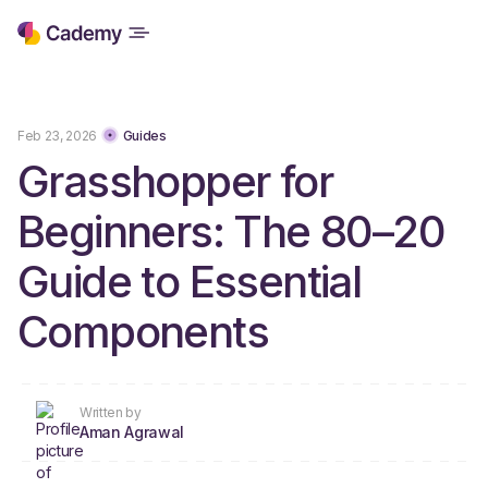
Feb 23, 2026
Guides
Grasshopper for
Beginners: The 80–20
Guide to Essential
Components
Written by
Aman Agrawal