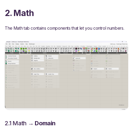
2. Math
The Math tab contains components that let you control numbers.
2.1 Math →
Domain