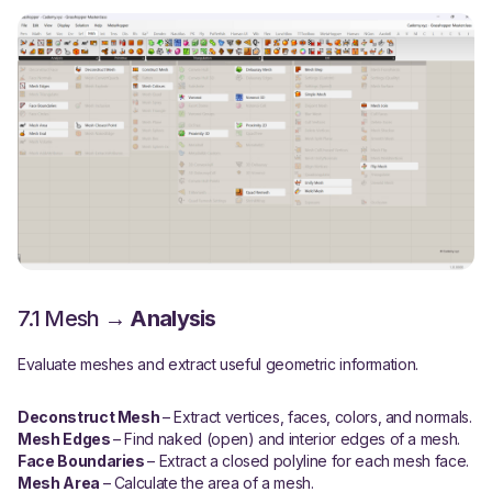
7.1 Mesh →
Analysis
Evaluate meshes and extract useful geometric information.
Deconstruct Mesh
– Extract vertices, faces, colors, and normals.
Mesh Edges
– Find naked (open) and interior edges of a mesh.
Face Boundaries
– Extract a closed polyline for each mesh face.
Mesh Area
– Calculate the area of a mesh.