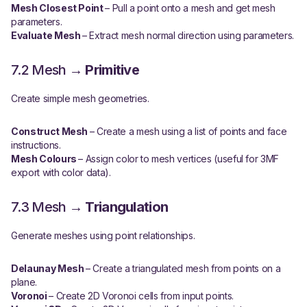
Mesh Closest Point
– Pull a point onto a mesh and get mesh
parameters.
Evaluate Mesh
– Extract mesh normal direction using parameters.
7.2 Mesh →
Primitive
Create simple mesh geometries.
Construct Mesh
– Create a mesh using a list of points and face
instructions.
Mesh Colours
– Assign color to mesh vertices (useful for 3MF
export with color data).
7.3 Mesh →
Triangulation
Generate meshes using point relationships.
Delaunay Mesh
– Create a triangulated mesh from points on a
plane.
Voronoi
– Create 2D Voronoi cells from input points.