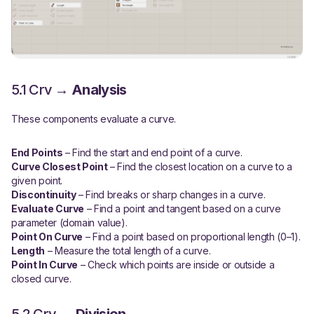
5.1 Crv →
Analysis
These components evaluate a curve.
End Points
– Find the start and end point of a curve.
Curve Closest Point
– Find the closest location on a curve to a
given point.
Discontinuity
– Find breaks or sharp changes in a curve.
Evaluate Curve
– Find a point and tangent based on a curve
parameter (domain value).
Point On Curve
– Find a point based on proportional length (0–1).
Length
– Measure the total length of a curve.
Point In Curve
– Check which points are inside or outside a
closed curve.