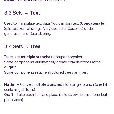
3.3 Sets →
Text
Used to manipulate text data. You can Join text (
Concatenate
),
Split text, Format strings. Very useful for Custom G-code
generation and Data labeling.
3.4 Sets →
Tree
Trees are
multiple branches
grouped together.
Some components automatically create complex trees at the
output
.
Some components require structured trees as
input
.
Flatten
– Convert multiple branches into a single branch (one list
containing all items).
Graft
– Take each item and place it into its own branch (one leaf
per branch).