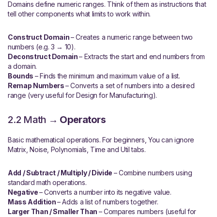
Domains define numeric ranges. Think of them as instructions that
tell other components what limits to work within.
Construct Domain
– Creates a numeric range between two
numbers (e.g. 3 → 10).
Deconstruct Domain
– Extracts the start and end numbers from
a domain.
Bounds
– Finds the minimum and maximum value of a list.
Remap Numbers
– Converts a set of numbers into a desired
range (very useful for Design for Manufacturing).
2.2 Math →
Operators
Basic mathematical operations. For beginners, You can ignore
Matrix, Noise, Polynomials, Time and Util tabs.
Add / Subtract / Multiply / Divide
– Combine numbers using
standard math operations.
Negative
– Converts a number into its negative value.
Mass Addition
– Adds a list of numbers together.
Larger Than / Smaller Than
– Compares numbers (useful for