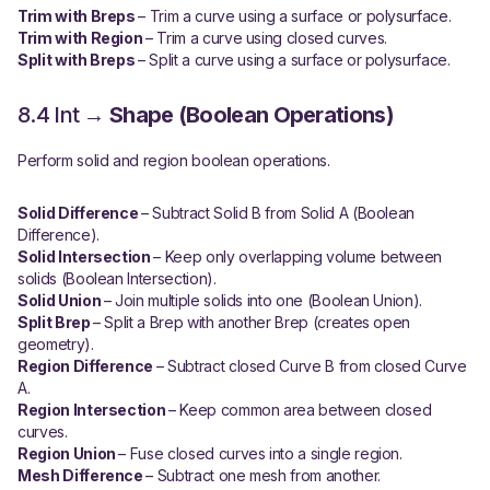
Trim with Breps
– Trim a curve using a surface or polysurface.
Trim with Region
– Trim a curve using closed curves.
Split with Breps
– Split a curve using a surface or polysurface.
8.4 Int →
Shape (Boolean Operations)
Perform solid and region boolean operations.
Solid Difference
– Subtract Solid B from Solid A (Boolean
Difference).
Solid Intersection
– Keep only overlapping volume between
solids (Boolean Intersection).
Solid Union
– Join multiple solids into one (Boolean Union).
Split Brep
– Split a Brep with another Brep (creates open
geometry).
Region Difference
– Subtract closed Curve B from closed Curve
A.
Region Intersection
– Keep common area between closed
curves.
Region Union
– Fuse closed curves into a single region.
Mesh Difference
– Subtract one mesh from another.