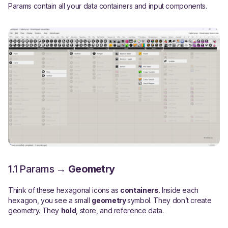
Params contain all your data containers and input components.
1.1 Params →
Geometry
Think of these hexagonal icons as
containers
. Inside each
hexagon, you see a small
geometry
symbol. They don’t create
geometry. They
hold
, store, and reference data.