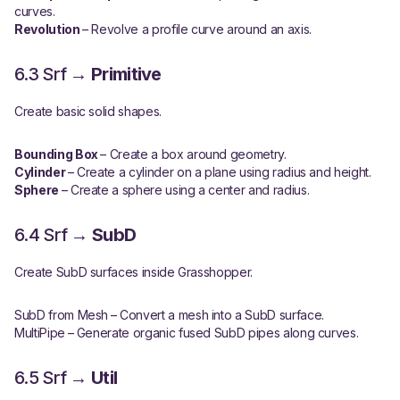
curves.
Revolution
– Revolve a profile curve around an axis.
6.3 Srf →
Primitive
Create basic solid shapes.
Bounding Box
– Create a box around geometry.
Cylinder
– Create a cylinder on a plane using radius and height.
Sphere
– Create a sphere using a center and radius.
6.4 Srf →
SubD
Create SubD surfaces inside Grasshopper.
SubD from Mesh
– Convert a mesh into a SubD surface.
MultiPipe
– Generate organic fused SubD pipes along curves.
6.5 Srf →
Util