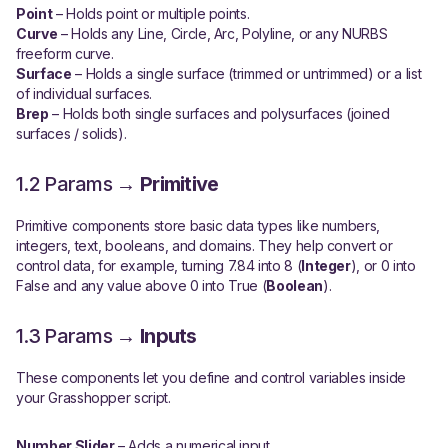
Point
– Holds point or multiple points.
Curve
– Holds any Line, Circle, Arc, Polyline, or any NURBS
freeform curve.
Surface
– Holds a single surface (trimmed or untrimmed) or a list
of individual surfaces.
Brep
– Holds both single surfaces and polysurfaces (joined
surfaces / solids).
1.2 Params →
Primitive
Primitive components store basic data types like numbers,
integers, text, booleans, and domains. They help convert or
control data, for example, turning 7.84 into 8 (
Integer
), or 0 into
False and any value above 0 into True (
Boolean
).
1.3 Params →
Inputs
These components let you define and control variables inside
your Grasshopper script.
Number Slider
– Adds a numerical input.