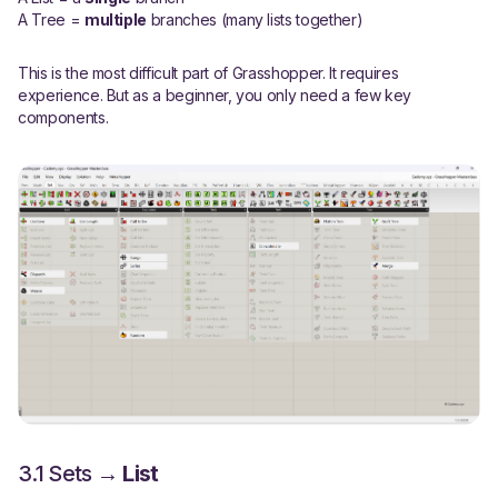
A Tree =
multiple
branches (many lists together)
This is the most difficult part of Grasshopper. It requires
experience. But as a beginner, you only need a few key
components.
3.1 Sets →
List