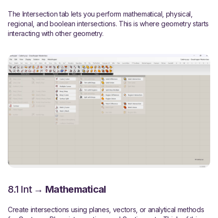
The Intersection tab lets you perform mathematical, physical,
regional, and boolean intersections. This is where geometry starts
interacting with other geometry.
8.1 Int →
Mathematical
Create intersections using planes, vectors, or analytical methods