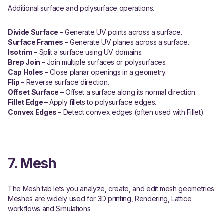
Additional surface and polysurface operations.
Divide Surface
– Generate UV points across a surface.
Surface Frames
– Generate UV planes across a surface.
Isotrim
– Split a surface using UV domains.
Brep Join
– Join multiple surfaces or polysurfaces.
Cap Holes
– Close planar openings in a geometry.
Flip
– Reverse surface direction.
Offset Surface
– Offset a surface along its normal direction.
Fillet Edge
– Apply fillets to polysurface edges.
Convex Edges
– Detect convex edges (often used with Fillet).
7. Mesh
The Mesh tab lets you analyze, create, and edit mesh geometries.
Meshes are widely used for 3D printing, Rendering, Lattice
workflows and Simulations.