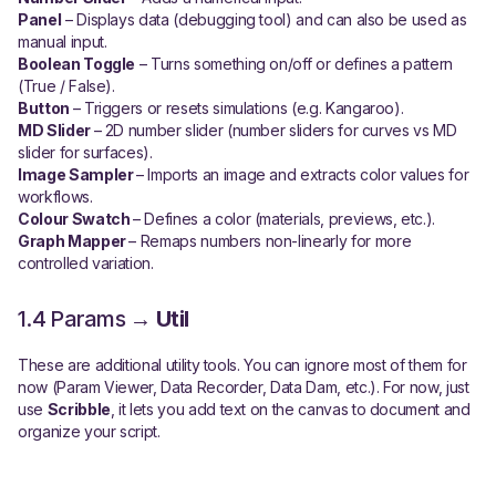
Panel
– Displays data (debugging tool) and can also be used as
manual input.
Boolean Toggle
– Turns something on/off or defines a pattern
(True / False).
Button
– Triggers or resets simulations (e.g. Kangaroo).
MD Slider
– 2D number slider (number sliders for curves vs MD
slider for surfaces).
Image Sampler
– Imports an image and extracts color values for
workflows.
Colour Swatch
– Defines a color (materials, previews, etc.).
Graph Mapper
– Remaps numbers non-linearly for more
controlled variation.
1.4 Params →
Util
These are additional utility tools. You can ignore most of them for
now (Param Viewer, Data Recorder, Data Dam, etc.). For now, just
use
Scribble
, it lets you add text on the canvas to document and
organize your script.