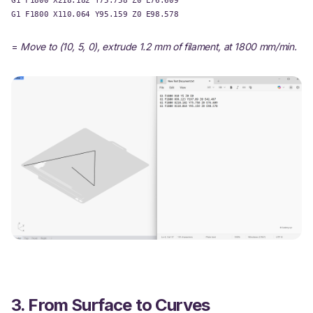
G1 F1800 X110.064 Y95.159 Z0 E98.578
=
Move to (10, 5, 0), extrude 1.2 mm of filament, at 1800 mm/min.
3. From Surface to Curves