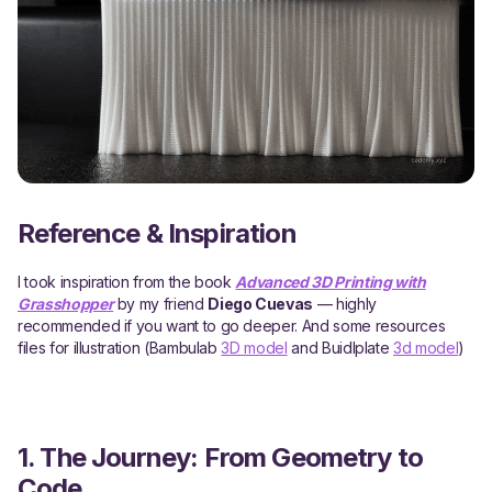
Reference & Inspiration
I took inspiration from the book
Advanced 3D Printing with
Grasshopper
by my friend
Diego Cuevas
— highly
recommended if you want to go deeper. And some resources
files for illustration (Bambulab
3D model
and Buidlplate
3d model
)
1. The Journey: From Geometry to
Code