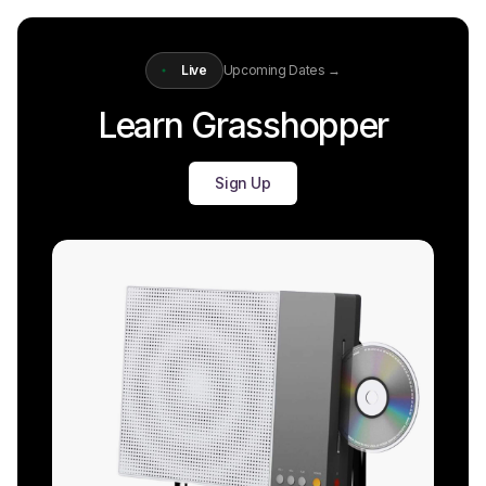
Live
Upcoming Dates →
Learn Grasshopper
Sign Up