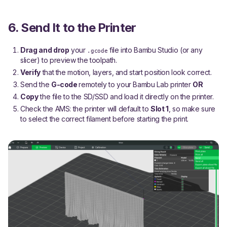
6. Send It to the Printer
Drag and drop
your
file into Bambu Studio (or any
.gcode
slicer) to preview the toolpath.
Verify
that the motion, layers, and start position look correct.
Send the
G-code
remotely to your Bambu Lab printer
OR
Copy
the file to the SD/SSD and load it directly on the printer.
Check the AMS: the printer will default to
Slot 1
, so make sure
to select the correct filament before starting the print.