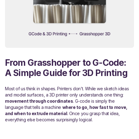
From Grasshopper to G-Code:
A Simple Guide for 3D Printing
Most of us think in shapes. Printers don’t. While we sketch ideas
and model surfaces, a 3D printer only understands one thing:
movement through coordinates
. G-code is simply the
language that tells a machine
where to go, how fast to move,
and when to extrude material
. Once you grasp that idea,
everything else becomes surprisingly logical.