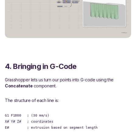
4. Bringing in G-Code
Grasshopper lets us turn our points into G-code using the
Concatenate
component.
The structure of each line is:
G1 F1800 ; (30 mm/s)
X# Y# Z# ; coordinates
E# ; extrusion based on segment length