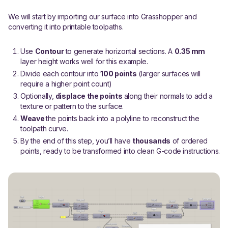
We will start by importing our surface into Grasshopper and
converting it into printable toolpaths.
Use
Contour
to generate horizontal sections. A
0.35 mm
layer height works well for this example.
Divide each contour into
100 points
(larger surfaces will
require a higher point count)
Optionally,
displace the points
along their normals to add a
texture or pattern to the surface.
Weave
the points back into a polyline to reconstruct the
toolpath curve.
By the end of this step, you’ll have
thousands
of ordered
points, ready to be transformed into clean G-code instructions.