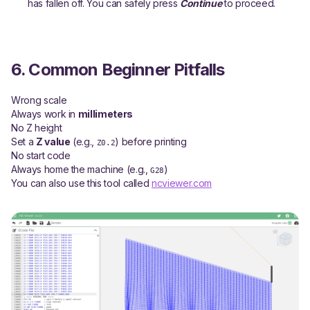
has fallen off. You can safely press
Continue
to proceed.
6. Common Beginner Pitfalls
Wrong scale
Always work in
millimeters
No Z height
Set a
Z value
(e.g.,
) before printing
Z0.2
No start code
Always home the machine (e.g.,
)
G28
You can also use this tool called
ncviewer.com