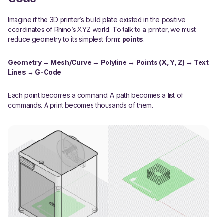
Imagine if the 3D printer’s build plate existed in the positive
coordinates of Rhino’s XYZ world. To talk to a printer, we must
reduce geometry to its simplest form:
points
.
Geometry → Mesh/Curve → Polyline → Points (X, Y, Z) → Text
Lines → G-Code
Each point becomes a command. A path becomes a list of
commands. A print becomes thousands of them.