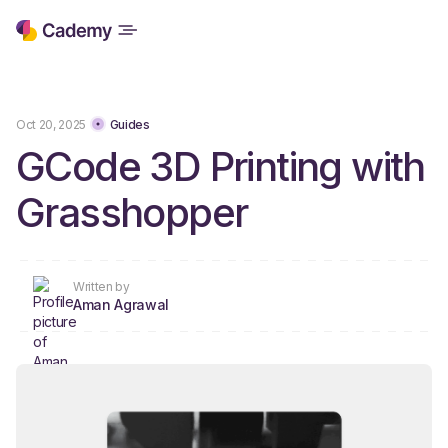
Oct 20, 2025
Guides
GCode 3D Printing with
Grasshopper
Written by
Aman Agrawal