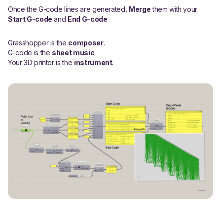
Once the G-code lines are generated,
Merge
them with your
Start G-code
and
End G-code
Grasshopper is the
composer
.
G-code is the
sheet music
.
Your 3D printer is the
instrument
.