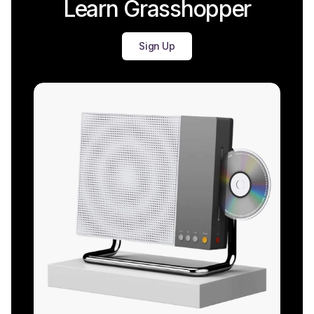
Learn Grasshopper
Sign Up