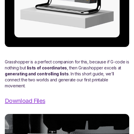
Grasshopper is a perfect companion for this, because if G-code is
nothing but
lists of coordinates
, then Grasshopper excels at
generating and controlling lists
. In this short guide, we’ll
connect the two worlds and generate our first printable
movement.
Download Files