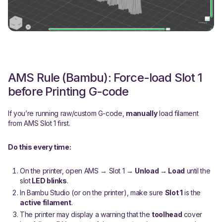
AMS Rule (Bambu): Force-load Slot 1
before Printing G-code
If you’re running raw/custom G-code,
manually
load filament
from AMS Slot 1 first.
Do this every time:
On the printer, open AMS → Slot 1 →
Unload → Load
until the
slot
LED blinks
.
In Bambu Studio (or on the printer), make sure
Slot 1
is the
active filament
.
The printer may display a warning that the
toolhead
cover