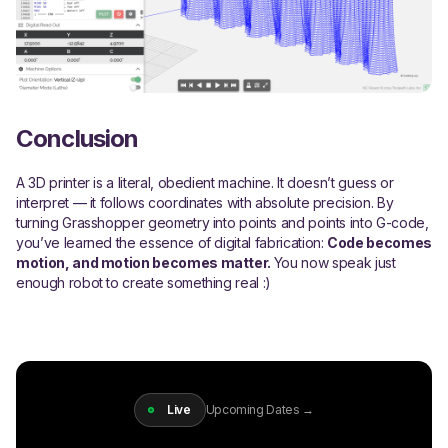
Conclusion
A 3D printer is a literal, obedient machine. It doesn’t guess or
interpret — it follows coordinates with absolute precision. By
turning Grasshopper geometry into points and points into G-code,
you’ve learned the essence of digital fabrication:
Code becomes
motion, and motion becomes matter.
You now speak just
enough robot to create something real :)
Live
Upcoming Dates →