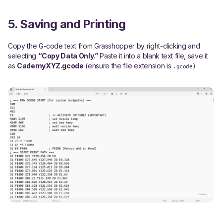
5. Saving and Printing
Copy the G-code text from Grasshopper by right-clicking and
selecting
“Copy Data Only.”
Paste it into a blank text file, save it
as
CademyXYZ.gcode
(ensure the file extension is
).
.gcode