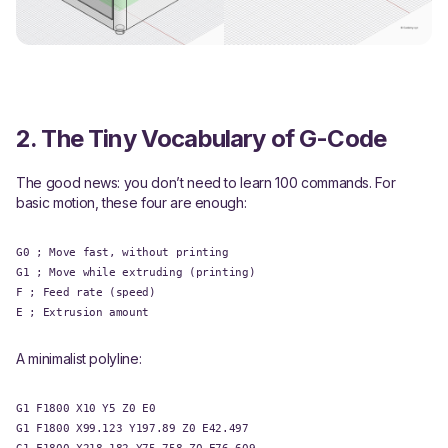
2. The Tiny Vocabulary of G-Code
The good news: you don’t need to learn 100 commands. For
basic motion, these four are enough:
G0 ; Move fast, without printing
G1 ; Move while extruding (printing)
F ; Feed rate (speed)
E ; Extrusion amount
A minimalist polyline:
G1 F1800 X10 Y5 Z0 E0
G1 F1800 X99.123 Y197.89 Z0 E42.497
G1 F1800 X218.182 Y75.758 Z0 E76.609