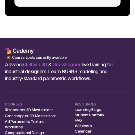
Course spots currently available
Advanced
Rhino 3D
&
Grasshopper
live training for
industrial designers. Learn NURBS modeling and
industry-standard parametric workflows.
COURSES
RESOURCES
Learning Blogs
Rhinoceros 3D Masterclass
Student Portfolio
Grasshopper 3D Masterclass
FAQ
Ad Parametric Texture
Webinars
Workshop
Calendar
Computational Design