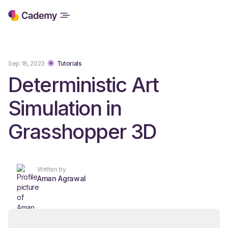
Sep 18, 2023
Tutorials
Deterministic Art
Simulation in
Grasshopper 3D
Written by
Aman Agrawal