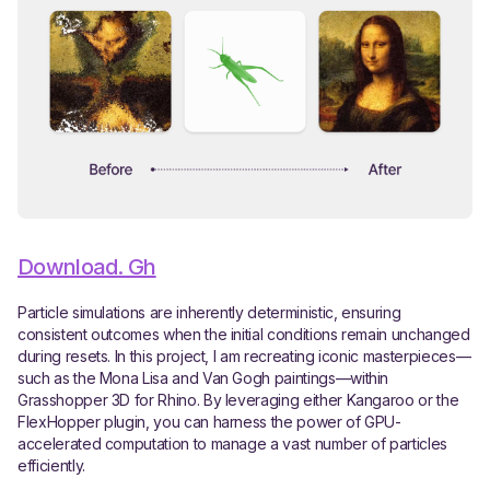
Download. Gh
Particle simulations are inherently deterministic, ensuring
consistent outcomes when the initial conditions remain unchanged
during resets. In this project, I am recreating iconic masterpieces—
such as the Mona Lisa and Van Gogh paintings—within
Grasshopper 3D for Rhino. By leveraging either Kangaroo or the
FlexHopper plugin, you can harness the power of GPU-
accelerated computation to manage a vast number of particles
efficiently.