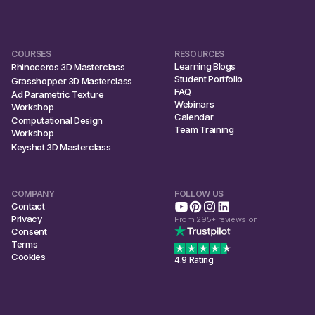
COURSES
RESOURCES
Learning Blogs
Rhinoceros 3D Masterclass
Student Portfolio
Grasshopper 3D Masterclass
FAQ
Ad Parametric Texture
Webinars
Workshop
Calendar
Computational Design
Team Training
Workshop
Keyshot 3D Masterclass
COMPANY
FOLLOW US
Contact
Privacy
From 295+ reviews on
Consent
Terms
Cookies
4.9 Rating