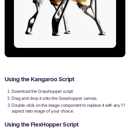
Using the Kangaroo Script
Download the Grasshopper script.
Drag and drop it onto the Grasshopper canvas.
Double-click on the image component to replace it with any 1:1
aspect ratio image of your choice.
Using the FlexHopper Script