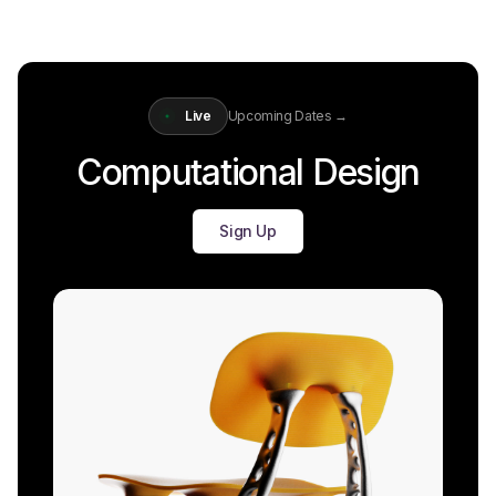
Live
Upcoming Dates →
Computational Design
Sign Up