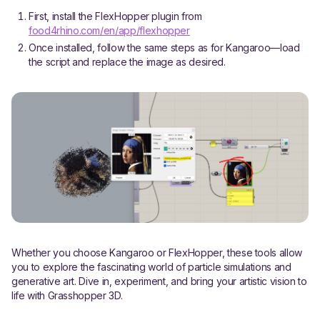
First, install the FlexHopper plugin from
food4rhino.com/en/app/flexhopper
Once installed, follow the same steps as for Kangaroo—load
the script and replace the image as desired.
Whether you choose Kangaroo or FlexHopper, these tools allow
you to explore the fascinating world of particle simulations and
generative art. Dive in, experiment, and bring your artistic vision to
life with Grasshopper 3D.