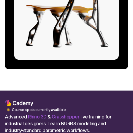
Course spots currently available
Advanced
Rhino 3D
&
Grasshopper
live training for
industrial designers. Learn NURBS modeling and
industry-standard parametric workflows.