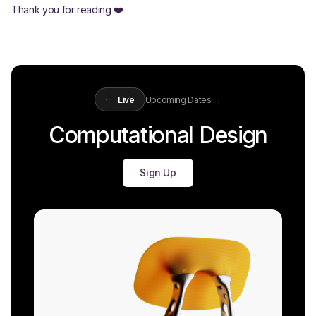
Thank you for reading ❤️
Live
Upcoming Dates →
Computational Design
Sign Up